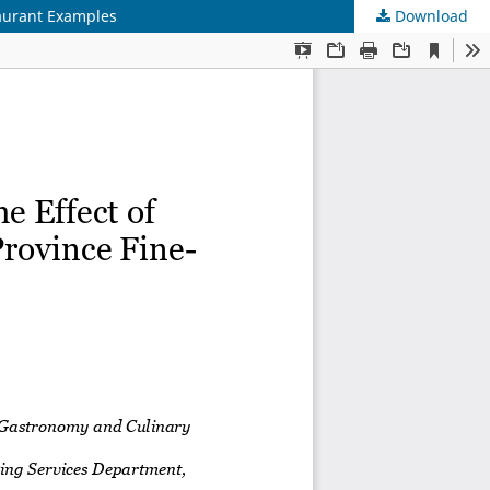
taurant Examples
Download