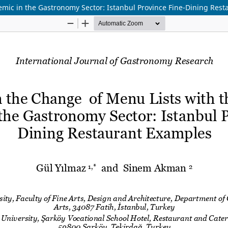
demic in the Gastronomy Sector: Istanbul Province Fine-Dining Res