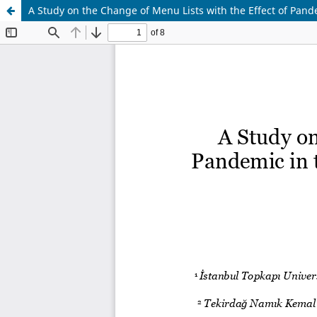
A Study on the Change of Menu Lists with the Effect of Pan