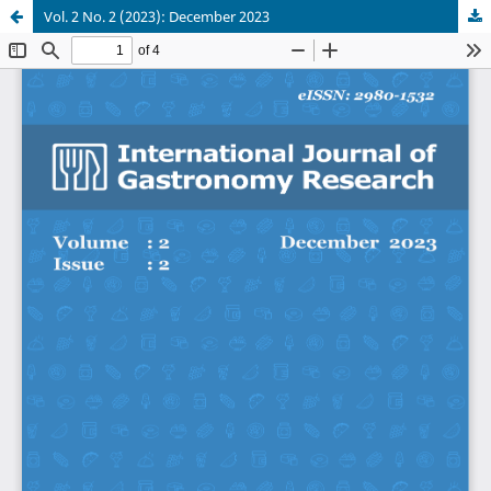
Vol. 2 No. 2 (2023): December 2023