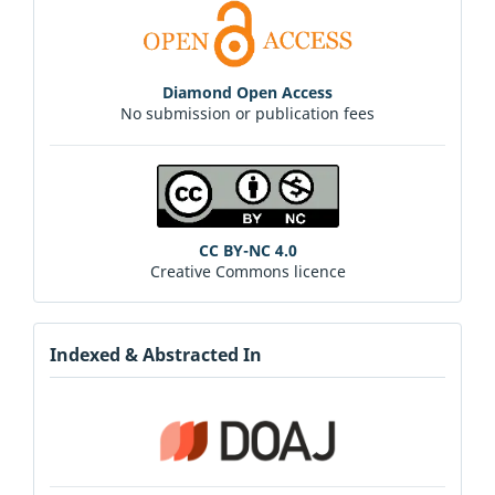
Diamond Open Access
No submission or publication fees
CC BY-NC 4.0
Creative Commons licence
Indexed & Abstracted In