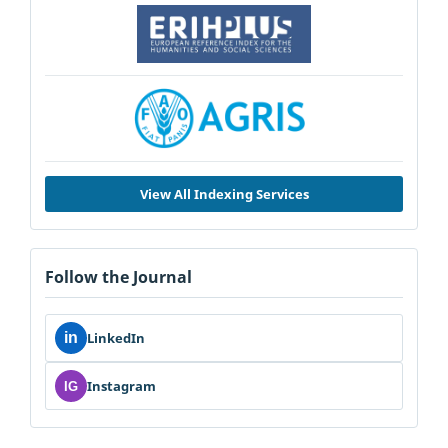
View All Indexing Services
Follow the Journal
in
LinkedIn
Instagram
IG