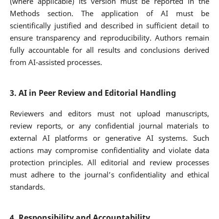
(where applicable) its version must be reported in the
Methods section. The application of AI must be
scientifically justified and described in sufficient detail to
ensure transparency and reproducibility. Authors remain
fully accountable for all results and conclusions derived
from AI-assisted processes.
3. AI in Peer Review and Editorial Handling
Reviewers and editors must not upload manuscripts,
review reports, or any confidential journal materials to
external AI platforms or generative AI systems. Such
actions may compromise confidentiality and violate data
protection principles. All editorial and review processes
must adhere to the journal’s confidentiality and ethical
standards.
4. Responsibility and Accountability