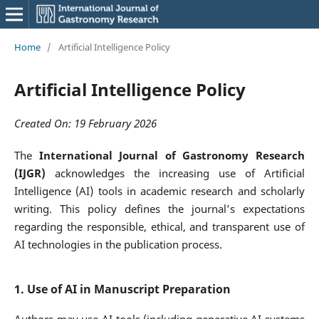
Home
/
Artificial Intelligence Policy
Artificial Intelligence Policy
Created On: 19 February 2026
The
International Journal of Gastronomy Research
(IJGR)
acknowledges the increasing use of Artificial
Intelligence (AI) tools in academic research and scholarly
writing. This policy defines the journal’s expectations
regarding the responsible, ethical, and transparent use of
AI technologies in the publication process.
1. Use of AI in Manuscript Preparation