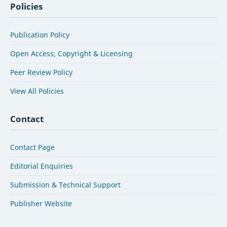
Policies
Publication Policy
Open Access, Copyright & Licensing
Peer Review Policy
View All Policies
Contact
Contact Page
Editorial Enquiries
Submission & Technical Support
Publisher Website