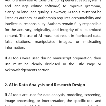
Authors may use AI tools (including generative AI systems
and language editing software) to improve grammar,
clarity, or language quality. However, AI tools must not be
listed as authors, as authorship requires accountability and
intellectual responsibility. Authors remain fully responsible
for the accuracy, originality, and integrity of all submitted
content. The use of AI must not result in fabricated data,
false citations, manipulated images, or misleading
information.
If AI tools were used during manuscript preparation, their
use must be clearly disclosed in the Title Page or
Acknowledgements section.
2. AI in Data Analysis and Research Design
If AI tools are used for data analysis, modeling, screening,
image processing, or interpretation, the specific tool and