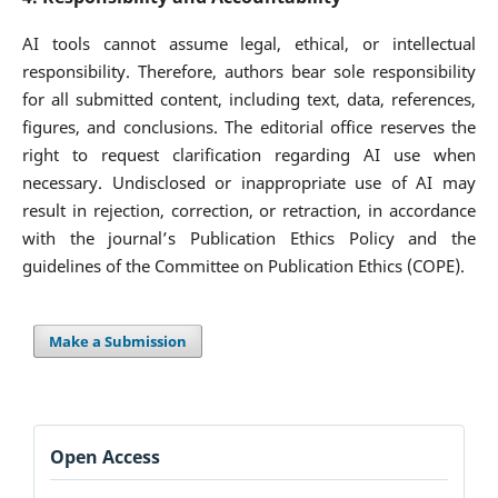
AI tools cannot assume legal, ethical, or intellectual
responsibility. Therefore, authors bear sole responsibility
for all submitted content, including text, data, references,
figures, and conclusions. The editorial office reserves the
right to request clarification regarding AI use when
necessary. Undisclosed or inappropriate use of AI may
result in rejection, correction, or retraction, in accordance
with the journal’s Publication Ethics Policy and the
guidelines of the Committee on Publication Ethics (COPE).
Make a Submission
Open Access