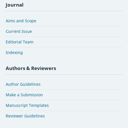
Journal
Aims and Scope
Current Issue
Editorial Team
Indexing
Authors & Reviewers
Author Guidelines
Make a Submission
Manuscript Templates
Reviewer Guidelines