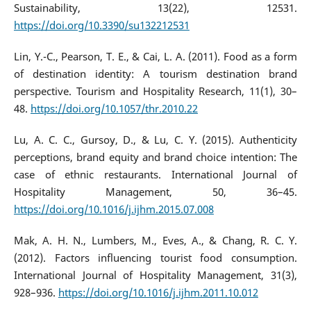
Sustainability, 13(22), 12531.
https://doi.org/10.3390/su132212531
Lin, Y.-C., Pearson, T. E., & Cai, L. A. (2011). Food as a form
of destination identity: A tourism destination brand
perspective. Tourism and Hospitality Research, 11(1), 30–
48.
https://doi.org/10.1057/thr.2010.22
Lu, A. C. C., Gursoy, D., & Lu, C. Y. (2015). Authenticity
perceptions, brand equity and brand choice intention: The
case of ethnic restaurants. International Journal of
Hospitality Management, 50, 36–45.
https://doi.org/10.1016/j.ijhm.2015.07.008
Mak, A. H. N., Lumbers, M., Eves, A., & Chang, R. C. Y.
(2012). Factors influencing tourist food consumption.
International Journal of Hospitality Management, 31(3),
928–936.
https://doi.org/10.1016/j.ijhm.2011.10.012