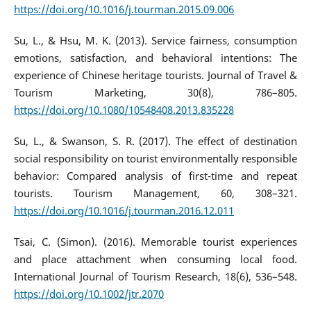
https://doi.org/10.1016/j.tourman.2015.09.006
Su, L., & Hsu, M. K. (2013). Service fairness, consumption
emotions, satisfaction, and behavioral intentions: The
experience of Chinese heritage tourists. Journal of Travel &
Tourism Marketing, 30(8), 786–805.
https://doi.org/10.1080/10548408.2013.835228
Su, L., & Swanson, S. R. (2017). The effect of destination
social responsibility on tourist environmentally responsible
behavior: Compared analysis of first-time and repeat
tourists. Tourism Management, 60, 308–321.
https://doi.org/10.1016/j.tourman.2016.12.011
Tsai, C. (Simon). (2016). Memorable tourist experiences
and place attachment when consuming local food.
International Journal of Tourism Research, 18(6), 536–548.
https://doi.org/10.1002/jtr.2070