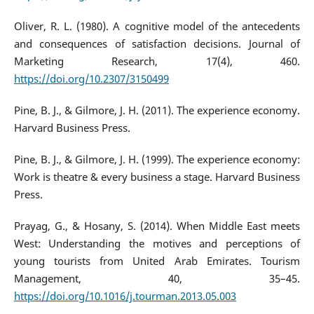
Oliver, R. L. (1980). A cognitive model of the antecedents
and consequences of satisfaction decisions. Journal of
Marketing Research, 17(4), 460.
https://doi.org/10.2307/3150499
Pine, B. J., & Gilmore, J. H. (2011). The experience economy.
Harvard Business Press.
Pine, B. J., & Gilmore, J. H. (1999). The experience economy:
Work is theatre & every business a stage. Harvard Business
Press.
Prayag, G., & Hosany, S. (2014). When Middle East meets
West: Understanding the motives and perceptions of
young tourists from United Arab Emirates. Tourism
Management, 40, 35–45.
https://doi.org/10.1016/j.tourman.2013.05.003