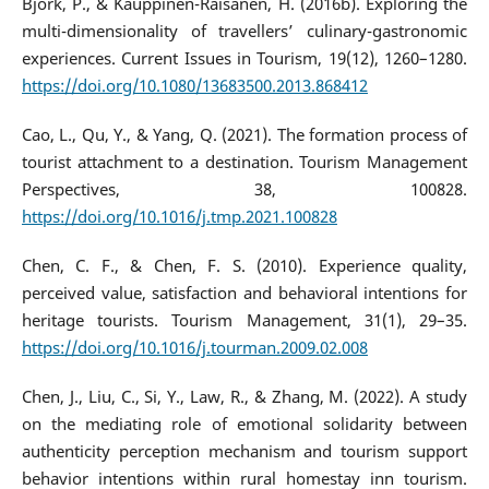
Björk, P., & Kauppinen-Räisänen, H. (2016b). Exploring the
multi-dimensionality of travellers’ culinary-gastronomic
experiences. Current Issues in Tourism, 19(12), 1260–1280.
https://doi.org/10.1080/13683500.2013.868412
Cao, L., Qu, Y., & Yang, Q. (2021). The formation process of
tourist attachment to a destination. Tourism Management
Perspectives, 38, 100828.
https://doi.org/10.1016/j.tmp.2021.100828
Chen, C. F., & Chen, F. S. (2010). Experience quality,
perceived value, satisfaction and behavioral intentions for
heritage tourists. Tourism Management, 31(1), 29–35.
https://doi.org/10.1016/j.tourman.2009.02.008
Chen, J., Liu, C., Si, Y., Law, R., & Zhang, M. (2022). A study
on the mediating role of emotional solidarity between
authenticity perception mechanism and tourism support
behavior intentions within rural homestay inn tourism.