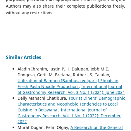
Authors may also share their complete publications freely,
without any restrictions.
Similar Articles
Aladin Ibrahim, Justin P. H. Dalupan, Jobb M.E.
Dongosa, Gerill M. Bretana, Ruther J.S. Cajulao,
Utilization of Bamboo (Bambusa vulgaris) Shoots in
Fresh Pasta Noodle Production
,
International Journal
of Gastronomy Research: Vol. 3 No. 1 (2024): June 2024
Delly Mahachi Chatibura,
Tourist Diners’ Demographic
Characteristics and Neophobic Tendencies to Local
Cuisine in Botswana
,
International Journal of
Gastronomy Research: Vol. 1 No. 1 (2022): December
2022
Murat Dogan, Pelin Olgay,
A Research on the General