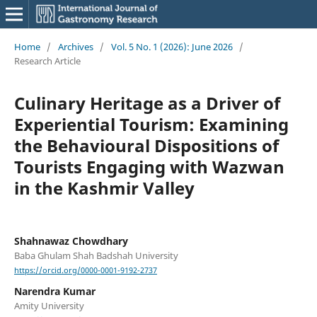
Home
/
Archives
/
Vol. 5 No. 1 (2026): June 2026
/
Research Article
Culinary Heritage as a Driver of
Experiential Tourism: Examining
the Behavioural Dispositions of
Tourists Engaging with Wazwan
in the Kashmir Valley
Shahnawaz Chowdhary
Baba Ghulam Shah Badshah University
https://orcid.org/0000-0001-9192-2737
Narendra Kumar
Amity University