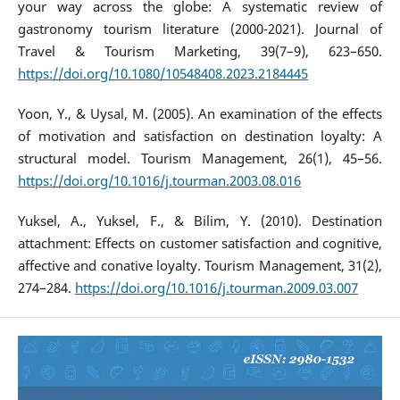
your way across the globe: A systematic review of
gastronomy tourism literature (2000-2021). Journal of
Travel & Tourism Marketing, 39(7–9), 623–650.
https://doi.org/10.1080/10548408.2023.2184445
Yoon, Y., & Uysal, M. (2005). An examination of the effects
of motivation and satisfaction on destination loyalty: A
structural model. Tourism Management, 26(1), 45–56.
https://doi.org/10.1016/j.tourman.2003.08.016
Yuksel, A., Yuksel, F., & Bilim, Y. (2010). Destination
attachment: Effects on customer satisfaction and cognitive,
affective and conative loyalty. Tourism Management, 31(2),
274–284.
https://doi.org/10.1016/j.tourman.2009.03.007