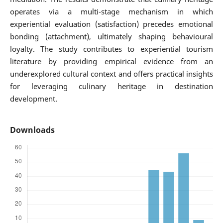
operates via a multi-stage mechanism in which
experiential evaluation (satisfaction) precedes emotional
bonding (attachment), ultimately shaping behavioural
loyalty. The study contributes to experiential tourism
literature by providing empirical evidence from an
underexplored cultural context and offers practical insights
for leveraging culinary heritage in destination
development.
Downloads