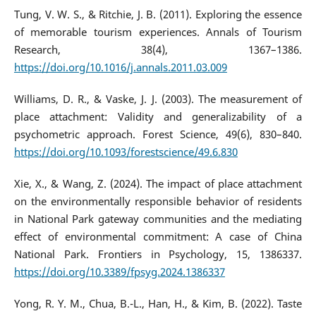
Tung, V. W. S., & Ritchie, J. B. (2011). Exploring the essence
of memorable tourism experiences. Annals of Tourism
Research, 38(4), 1367–1386.
https://doi.org/10.1016/j.annals.2011.03.009
Williams, D. R., & Vaske, J. J. (2003). The measurement of
place attachment: Validity and generalizability of a
psychometric approach. Forest Science, 49(6), 830–840.
https://doi.org/10.1093/forestscience/49.6.830
Xie, X., & Wang, Z. (2024). The impact of place attachment
on the environmentally responsible behavior of residents
in National Park gateway communities and the mediating
effect of environmental commitment: A case of China
National Park. Frontiers in Psychology, 15, 1386337.
https://doi.org/10.3389/fpsyg.2024.1386337
Yong, R. Y. M., Chua, B.-L., Han, H., & Kim, B. (2022). Taste