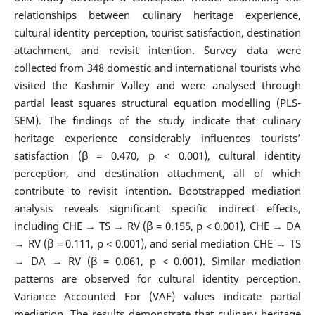
relationships between culinary heritage experience,
cultural identity perception, tourist satisfaction, destination
attachment, and revisit intention. Survey data were
collected from 348 domestic and international tourists who
visited the Kashmir Valley and were analysed through
partial least squares structural equation modelling (PLS-
SEM). The findings of the study indicate that culinary
heritage experience considerably influences tourists’
satisfaction (β = 0.470, p < 0.001), cultural identity
perception, and destination attachment, all of which
contribute to revisit intention. Bootstrapped mediation
analysis reveals significant specific indirect effects,
including CHE → TS → RV (β = 0.155, p < 0.001), CHE → DA
→ RV (β = 0.111, p < 0.001), and serial mediation CHE → TS
→ DA → RV (β = 0.061, p < 0.001). Similar mediation
patterns are observed for cultural identity perception.
Variance Accounted For (VAF) values indicate partial
mediation. The results demonstrate that culinary heritage