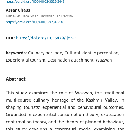
https://orcid.org/0000-0002-3325-3448
Asrar Ghaus
Baba Ghulam Shah Badshah University
https://orcid.org/0009-0005-9731-2186
DOI:
https://doi.org/10.56479/ijgr-71
Keywords:
Culinary heritage, Cultural identity perception,
Experiential tourism, Destination attachment, Wazwan
Abstract
This study examines the role of Wazwan, the traditional
multi-course culinary heritage of the Kashmir Valley, in
shaping tourists' experiential and behavioural outcomes.
Grounded in experiential consumption theory, expectation
confirmation theory, and the theory of planned behaviour,
this study develops a conceptual model examining the