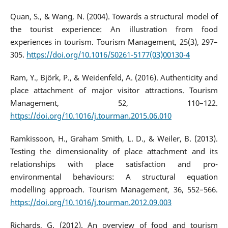
Quan, S., & Wang, N. (2004). Towards a structural model of
the tourist experience: An illustration from food
experiences in tourism. Tourism Management, 25(3), 297–
305.
https://doi.org/10.1016/S0261-5177(03)00130-4
Ram, Y., Björk, P., & Weidenfeld, A. (2016). Authenticity and
place attachment of major visitor attractions. Tourism
Management, 52, 110–122.
https://doi.org/10.1016/j.tourman.2015.06.010
Ramkissoon, H., Graham Smith, L. D., & Weiler, B. (2013).
Testing the dimensionality of place attachment and its
relationships with place satisfaction and pro-
environmental behaviours: A structural equation
modelling approach. Tourism Management, 36, 552–566.
https://doi.org/10.1016/j.tourman.2012.09.003
Richards, G. (2012). An overview of food and tourism