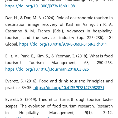
https://doi.org/10.1300/J073v16n01_08
Dar, H., & Dar, M. A. (2024). Role of gastronomic tourism in
destination image recovery of Kashmir Valley. In R. A.
Castanho & M. Franco (Eds.), Advances in hospitality,
tourism, and the services industry (pp. 225–236). IGI
Global.
https://doi.org/10.4018/979-8-3693-3158-3.ch011
Ellis, A., Park, E., Kim, S., & Yeoman, I. (2018). What is food
tourism? Tourism Management, 68, 250–263.
https://doi.org/10.1016/j.tourman.2018.03.025
Everett, S. (2016). Food and drink tourism: Principles and
practice. SAGE.
https://doi.org/10.4135/9781473982871
Everett, S. (2019). Theoretical turns through tourism taste-
scapes: The evolution of food tourism research. Research
in Hospitality Management, 9(1), 3–12.