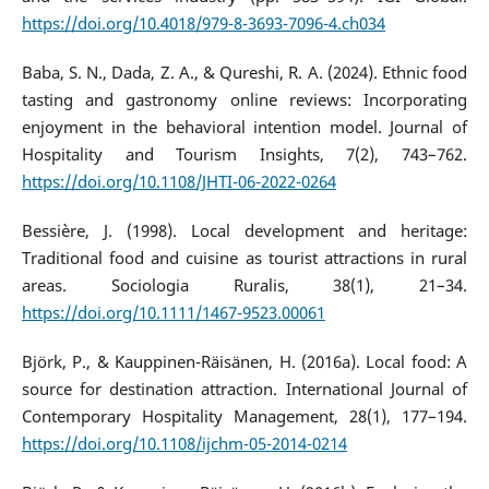
https://doi.org/10.4018/979-8-3693-7096-4.ch034
Baba, S. N., Dada, Z. A., & Qureshi, R. A. (2024). Ethnic food
tasting and gastronomy online reviews: Incorporating
enjoyment in the behavioral intention model. Journal of
Hospitality and Tourism Insights, 7(2), 743–762.
https://doi.org/10.1108/JHTI-06-2022-0264
Bessière, J. (1998). Local development and heritage:
Traditional food and cuisine as tourist attractions in rural
areas. Sociologia Ruralis, 38(1), 21–34.
https://doi.org/10.1111/1467-9523.00061
Björk, P., & Kauppinen-Räisänen, H. (2016a). Local food: A
source for destination attraction. International Journal of
Contemporary Hospitality Management, 28(1), 177–194.
https://doi.org/10.1108/ijchm-05-2014-0214