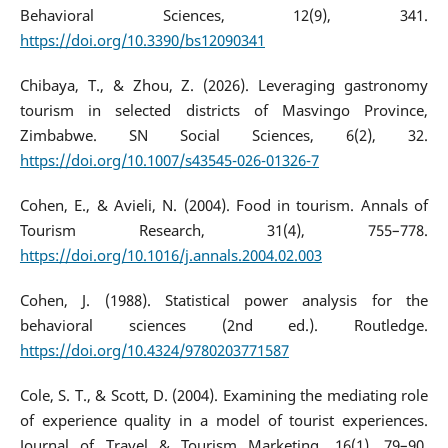
Behavioral Sciences, 12(9), 341.
https://doi.org/10.3390/bs12090341
Chibaya, T., & Zhou, Z. (2026). Leveraging gastronomy
tourism in selected districts of Masvingo Province,
Zimbabwe. SN Social Sciences, 6(2), 32.
https://doi.org/10.1007/s43545-026-01326-7
Cohen, E., & Avieli, N. (2004). Food in tourism. Annals of
Tourism Research, 31(4), 755–778.
https://doi.org/10.1016/j.annals.2004.02.003
Cohen, J. (1988). Statistical power analysis for the
behavioral sciences (2nd ed.). Routledge.
https://doi.org/10.4324/9780203771587
Cole, S. T., & Scott, D. (2004). Examining the mediating role
of experience quality in a model of tourist experiences.
Journal of Travel & Tourism Marketing, 16(1), 79–90.