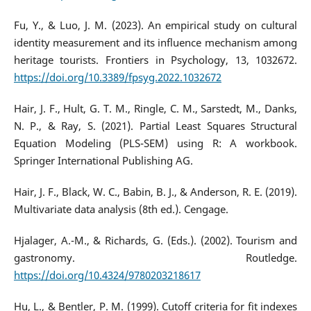
Fu, Y., & Luo, J. M. (2023). An empirical study on cultural
identity measurement and its influence mechanism among
heritage tourists. Frontiers in Psychology, 13, 1032672.
https://doi.org/10.3389/fpsyg.2022.1032672
Hair, J. F., Hult, G. T. M., Ringle, C. M., Sarstedt, M., Danks,
N. P., & Ray, S. (2021). Partial Least Squares Structural
Equation Modeling (PLS-SEM) using R: A workbook.
Springer International Publishing AG.
Hair, J. F., Black, W. C., Babin, B. J., & Anderson, R. E. (2019).
Multivariate data analysis (8th ed.). Cengage.
Hjalager, A.-M., & Richards, G. (Eds.). (2002). Tourism and
gastronomy. Routledge.
https://doi.org/10.4324/9780203218617
Hu, L., & Bentler, P. M. (1999). Cutoff criteria for fit indexes