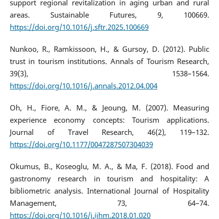
support regional revitalization in aging urban and rural
areas. Sustainable Futures, 9, 100669.
https://doi.org/10.1016/j.sftr.2025.100669
Nunkoo, R., Ramkissoon, H., & Gursoy, D. (2012). Public
trust in tourism institutions. Annals of Tourism Research,
39(3), 1538–1564.
https://doi.org/10.1016/j.annals.2012.04.004
Oh, H., Fiore, A. M., & Jeoung, M. (2007). Measuring
experience economy concepts: Tourism applications.
Journal of Travel Research, 46(2), 119–132.
https://doi.org/10.1177/0047287507304039
Okumus, B., Koseoglu, M. A., & Ma, F. (2018). Food and
gastronomy research in tourism and hospitality: A
bibliometric analysis. International Journal of Hospitality
Management, 73, 64–74.
https://doi.org/10.1016/j.ijhm.2018.01.020