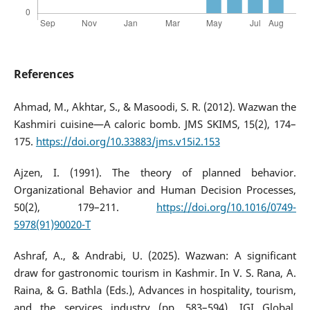
References
Ahmad, M., Akhtar, S., & Masoodi, S. R. (2012). Wazwan the
Kashmiri cuisine—A caloric bomb. JMS SKIMS, 15(2), 174–
175.
https://doi.org/10.33883/jms.v15i2.153
Ajzen, I. (1991). The theory of planned behavior.
Organizational Behavior and Human Decision Processes,
50(2), 179–211.
https://doi.org/10.1016/0749-
5978(91)90020-T
Ashraf, A., & Andrabi, U. (2025). Wazwan: A significant
draw for gastronomic tourism in Kashmir. In V. S. Rana, A.
Raina, & G. Bathla (Eds.), Advances in hospitality, tourism,
and the services industry (pp. 583–594). IGI Global.