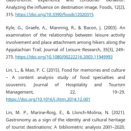
Analyzing the influence on destination image. Foods, 12(2),
315.
https://doi.org/10.3390/foods12020315
Kyle, G., Graefe, A., Manning, R., & Bacon, J. (2003). An
examination of the relationship between leisure activity
involvement and place attachment among hikers along the
Appalachian Trail. Journal of Leisure Research, 35(3), 249–
273.
https://doi.org/10.1080/00222216.2003.11949993
Lin, L., & Mao, P. C. (2015). Food for memories and culture
– A content analysis study of food specialties and
souvenirs. Journal of Hospitality and Tourism
Management, 22, 19–29.
https://doi.org/10.1016/j.jhtm.2014.12.001
Lin, M. P., Marine-Roig, E., & Llonch-Molina, N. (2021).
Gastronomy as a sign of the identity and cultural heritage
of tourist destinations: A bibliometric analysis 2001–2020.