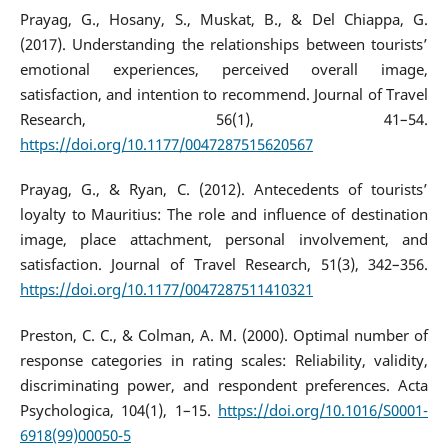
Prayag, G., Hosany, S., Muskat, B., & Del Chiappa, G.
(2017). Understanding the relationships between tourists’
emotional experiences, perceived overall image,
satisfaction, and intention to recommend. Journal of Travel
Research, 56(1), 41–54.
https://doi.org/10.1177/0047287515620567
Prayag, G., & Ryan, C. (2012). Antecedents of tourists’
loyalty to Mauritius: The role and influence of destination
image, place attachment, personal involvement, and
satisfaction. Journal of Travel Research, 51(3), 342–356.
https://doi.org/10.1177/0047287511410321
Preston, C. C., & Colman, A. M. (2000). Optimal number of
response categories in rating scales: Reliability, validity,
discriminating power, and respondent preferences. Acta
Psychologica, 104(1), 1–15.
https://doi.org/10.1016/S0001-
6918(99)00050-5