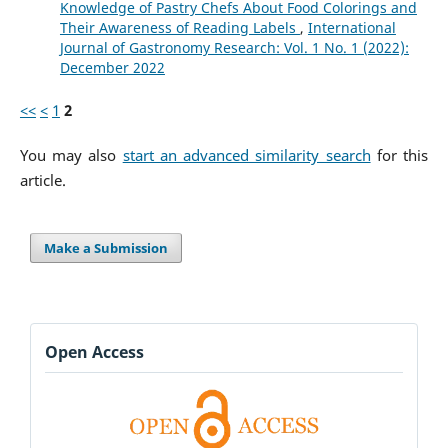
Knowledge of Pastry Chefs About Food Colorings and
Their Awareness of Reading Labels
,
International
Journal of Gastronomy Research: Vol. 1 No. 1 (2022):
December 2022
<<
<
1
2
You may also
start an advanced similarity search
for this
article.
Make a Submission
Open Access