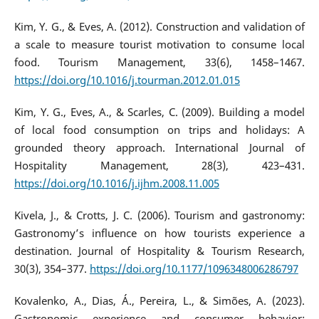
Kim, Y. G., & Eves, A. (2012). Construction and validation of
a scale to measure tourist motivation to consume local
food. Tourism Management, 33(6), 1458–1467.
https://doi.org/10.1016/j.tourman.2012.01.015
Kim, Y. G., Eves, A., & Scarles, C. (2009). Building a model
of local food consumption on trips and holidays: A
grounded theory approach. International Journal of
Hospitality Management, 28(3), 423–431.
https://doi.org/10.1016/j.ijhm.2008.11.005
Kivela, J., & Crotts, J. C. (2006). Tourism and gastronomy:
Gastronomy’s influence on how tourists experience a
destination. Journal of Hospitality & Tourism Research,
30(3), 354–377.
https://doi.org/10.1177/1096348006286797
Kovalenko, A., Dias, Á., Pereira, L., & Simões, A. (2023).
Gastronomic experience and consumer behavior: