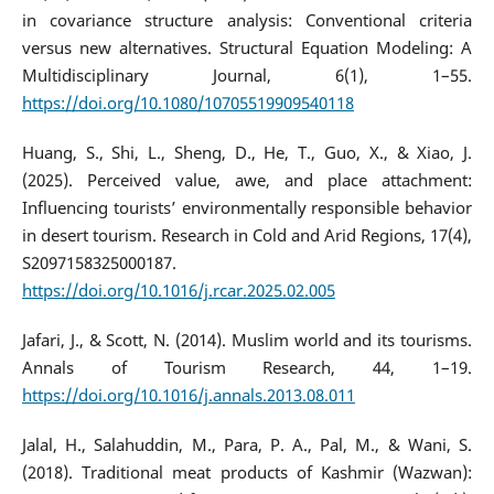
in covariance structure analysis: Conventional criteria
versus new alternatives. Structural Equation Modeling: A
Multidisciplinary Journal, 6(1), 1–55.
https://doi.org/10.1080/10705519909540118
Huang, S., Shi, L., Sheng, D., He, T., Guo, X., & Xiao, J.
(2025). Perceived value, awe, and place attachment:
Influencing tourists’ environmentally responsible behavior
in desert tourism. Research in Cold and Arid Regions, 17(4),
S2097158325000187.
https://doi.org/10.1016/j.rcar.2025.02.005
Jafari, J., & Scott, N. (2014). Muslim world and its tourisms.
Annals of Tourism Research, 44, 1–19.
https://doi.org/10.1016/j.annals.2013.08.011
Jalal, H., Salahuddin, M., Para, P. A., Pal, M., & Wani, S.
(2018). Traditional meat products of Kashmir (Wazwan):