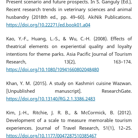
Present scenario and future prospects. In S. Ganguly (Ed.),
Recent research trends in veterinary sciences and animal
husbandry (2018th ed., pp. 49–60). AkiNik Publications.
https://doi.org/10.22271/ed.book01.a04
Kao, Y.-F., Huang, L.-S., & Wu, C.-H. (2008). Effects of
theatrical elements on experiential quality and loyalty
intentions for theme parks. Asia Pacific Journal of Tourism
Research, 13(2), 163–174.
https://doi.org/10.1080/10941660802048480
Khan, Y. M. (2015). A study on Kashmiri cuisine Wazwan.
[Unpublished manuscript]. ResearchGate.
https://doi.org/10.13140/RG.2.1.3386.2483
Kim, J.-H., Ritchie, J. R. B., & McCormick, B. (2012).
Development of a scale to measure memorable tourism
experiences. Journal of Travel Research, 51(1), 12–25.
https://doi.org/10.1177/0047287510385467