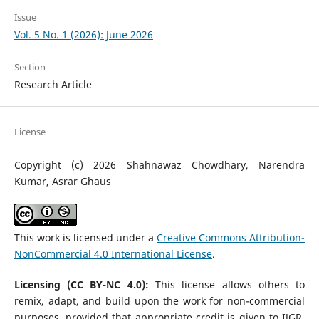
Issue
Vol. 5 No. 1 (2026): June 2026
Section
Research Article
License
Copyright (c) 2026 Shahnawaz Chowdhary, Narendra
Kumar, Asrar Ghaus
This work is licensed under a
Creative Commons Attribution-
NonCommercial 4.0 International License
.
Licensing (CC BY-NC 4.0):
This license allows others to
remix, adapt, and build upon the work for non-commercial
purposes, provided that appropriate credit is given to IJGR.