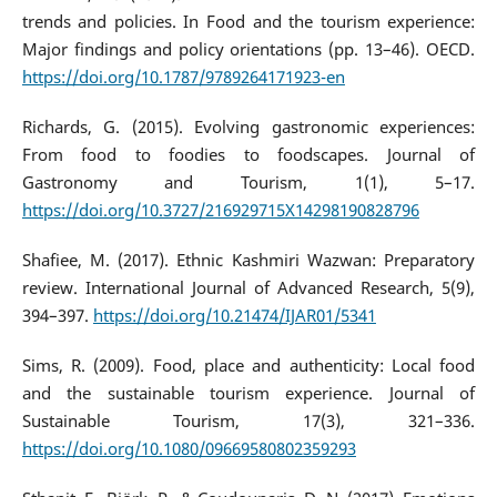
trends and policies. In Food and the tourism experience:
Major findings and policy orientations (pp. 13–46). OECD.
https://doi.org/10.1787/9789264171923-en
Richards, G. (2015). Evolving gastronomic experiences:
From food to foodies to foodscapes. Journal of
Gastronomy and Tourism, 1(1), 5–17.
https://doi.org/10.3727/216929715X14298190828796
Shafiee, M. (2017). Ethnic Kashmiri Wazwan: Preparatory
review. International Journal of Advanced Research, 5(9),
394–397.
https://doi.org/10.21474/IJAR01/5341
Sims, R. (2009). Food, place and authenticity: Local food
and the sustainable tourism experience. Journal of
Sustainable Tourism, 17(3), 321–336.
https://doi.org/10.1080/09669580802359293