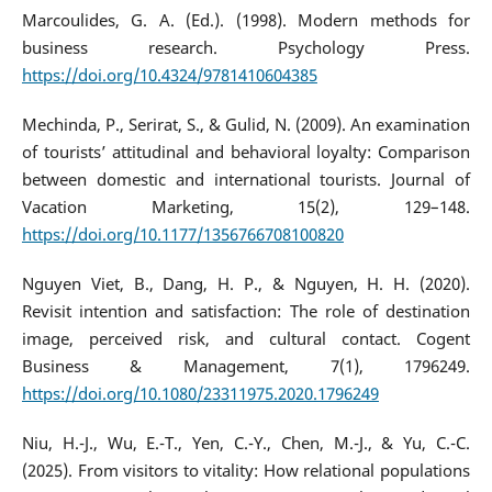
Marcoulides, G. A. (Ed.). (1998). Modern methods for
business research. Psychology Press.
https://doi.org/10.4324/9781410604385
Mechinda, P., Serirat, S., & Gulid, N. (2009). An examination
of tourists’ attitudinal and behavioral loyalty: Comparison
between domestic and international tourists. Journal of
Vacation Marketing, 15(2), 129–148.
https://doi.org/10.1177/1356766708100820
Nguyen Viet, B., Dang, H. P., & Nguyen, H. H. (2020).
Revisit intention and satisfaction: The role of destination
image, perceived risk, and cultural contact. Cogent
Business & Management, 7(1), 1796249.
https://doi.org/10.1080/23311975.2020.1796249
Niu, H.-J., Wu, E.-T., Yen, C.-Y., Chen, M.-J., & Yu, C.-C.
(2025). From visitors to vitality: How relational populations