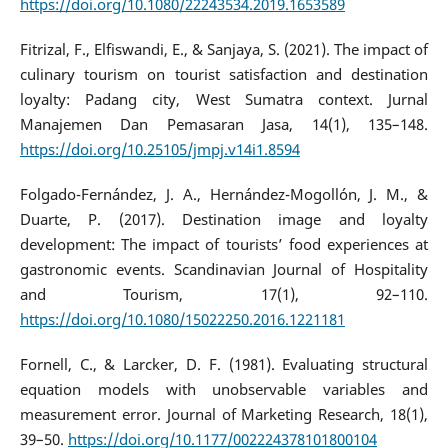
https://doi.org/10.1080/22243534.2019.1653589
Fitrizal, F., Elfiswandi, E., & Sanjaya, S. (2021). The impact of
culinary tourism on tourist satisfaction and destination
loyalty: Padang city, West Sumatra context. Jurnal
Manajemen Dan Pemasaran Jasa, 14(1), 135–148.
https://doi.org/10.25105/jmpj.v14i1.8594
Folgado-Fernández, J. A., Hernández-Mogollón, J. M., &
Duarte, P. (2017). Destination image and loyalty
development: The impact of tourists’ food experiences at
gastronomic events. Scandinavian Journal of Hospitality
and Tourism, 17(1), 92–110.
https://doi.org/10.1080/15022250.2016.1221181
Fornell, C., & Larcker, D. F. (1981). Evaluating structural
equation models with unobservable variables and
measurement error. Journal of Marketing Research, 18(1),
39–50.
https://doi.org/10.1177/002224378101800104