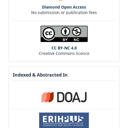
Diamond Open Access
No submission or publication fees
CC BY-NC 4.0
Creative Commons licence
Indexed & Abstracted In