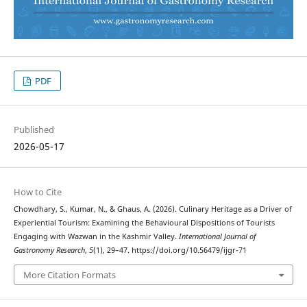
PDF
Published
2026-05-17
How to Cite
Chowdhary, S., Kumar, N., & Ghaus, A. (2026). Culinary Heritage as a Driver of
Experiential Tourism: Examining the Behavioural Dispositions of Tourists
Engaging with Wazwan in the Kashmir Valley.
International Journal of
Gastronomy Research
,
5
(1), 29–47. https://doi.org/10.56479/ijgr-71
More Citation Formats