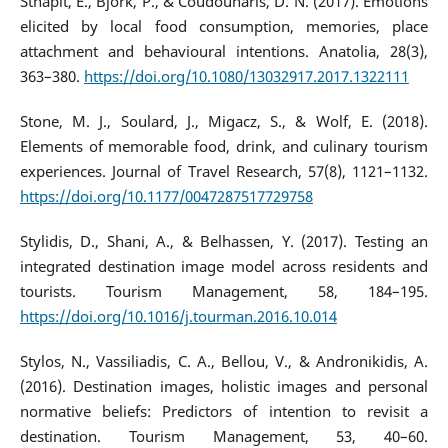
Sthapit, E., Björk, P., & Coudounaris, D. N. (2017). Emotions
elicited by local food consumption, memories, place
attachment and behavioural intentions. Anatolia, 28(3),
363–380.
https://doi.org/10.1080/13032917.2017.1322111
Stone, M. J., Soulard, J., Migacz, S., & Wolf, E. (2018).
Elements of memorable food, drink, and culinary tourism
experiences. Journal of Travel Research, 57(8), 1121–1132.
https://doi.org/10.1177/0047287517729758
Stylidis, D., Shani, A., & Belhassen, Y. (2017). Testing an
integrated destination image model across residents and
tourists. Tourism Management, 58, 184–195.
https://doi.org/10.1016/j.tourman.2016.10.014
Stylos, N., Vassiliadis, C. A., Bellou, V., & Andronikidis, A.
(2016). Destination images, holistic images and personal
normative beliefs: Predictors of intention to revisit a
destination. Tourism Management, 53, 40–60.