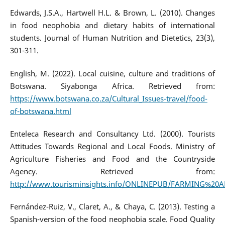
Edwards, J.S.A., Hartwell H.L. & Brown, L. (2010). Changes
in food neophobia and dietary habits of international
students. Journal of Human Nutrition and Dietetics, 23(3),
301-311.
English, M. (2022). Local cuisine, culture and traditions of
Botswana. Siyabonga Africa. Retrieved from:
https://www.botswana.co.za/Cultural_Issues-travel/food-
of-botswana.html
Enteleca Research and Consultancy Ltd. (2000). Tourists
Attitudes Towards Regional and Local Foods. Ministry of
Agriculture Fisheries and Food and the Countryside
Agency. Retrieved from:
http://www.tourisminsights.info/ONLINEPUB/FARMING%20
Fernández-Ruiz, V., Claret, A., & Chaya, C. (2013). Testing a
Spanish-version of the food neophobia scale. Food Quality