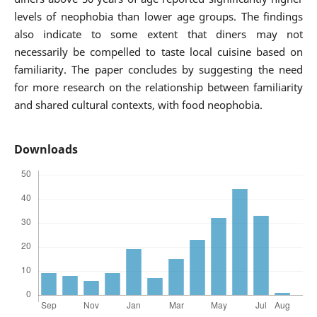
levels of neophobia than lower age groups. The findings
also indicate to some extent that diners may not
necessarily be compelled to taste local cuisine based on
familiarity. The paper concludes by suggesting the need
for more research on the relationship between familiarity
and shared cultural contexts, with food neophobia.
Downloads