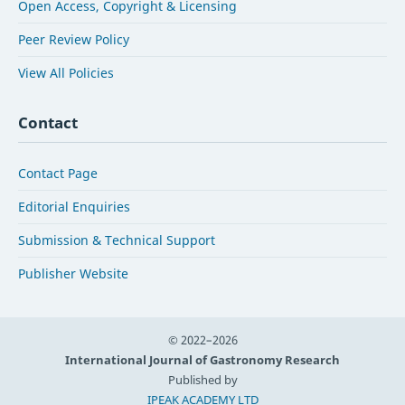
Open Access, Copyright & Licensing
Peer Review Policy
View All Policies
Contact
Contact Page
Editorial Enquiries
Submission & Technical Support
Publisher Website
© 2022–2026
International Journal of Gastronomy Research
Published by
IPEAK ACADEMY LTD