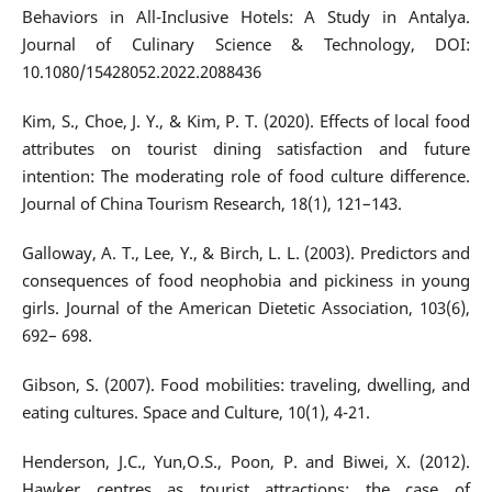
Behaviors in All-Inclusive Hotels: A Study in Antalya.
Journal of Culinary Science & Technology, DOI:
10.1080/15428052.2022.2088436
Kim, S., Choe, J. Y., & Kim, P. T. (2020). Effects of local food
attributes on tourist dining satisfaction and future
intention: The moderating role of food culture difference.
Journal of China Tourism Research, 18(1), 121–143.
Galloway, A. T., Lee, Y., & Birch, L. L. (2003). Predictors and
consequences of food neophobia and pickiness in young
girls. Journal of the American Dietetic Association, 103(6),
692– 698.
Gibson, S. (2007). Food mobilities: traveling, dwelling, and
eating cultures. Space and Culture, 10(1), 4-21.
Henderson, J.C., Yun,O.S., Poon, P. and Biwei, X. (2012).
Hawker centres as tourist attractions: the case of