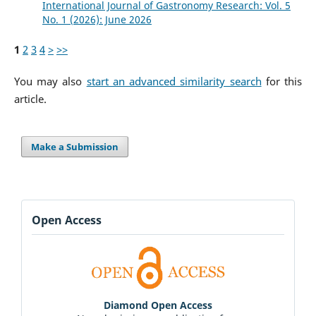
International Journal of Gastronomy Research: Vol. 5
No. 1 (2026): June 2026
1
2
3
4
>
>>
You may also
start an advanced similarity search
for this
article.
Make a Submission
Open Access
Diamond Open Access