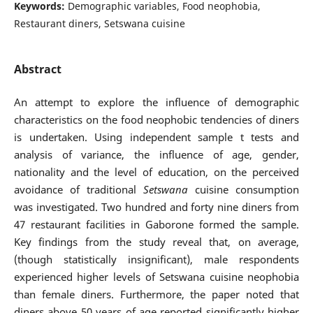
Keywords:
Demographic variables, Food neophobia,
Restaurant diners, Setswana cuisine
Abstract
An attempt to explore the influence of demographic
characteristics on the food neophobic tendencies of diners
is undertaken. Using independent sample t tests and
analysis of variance, the influence of age, gender,
nationality and the level of education, on the perceived
avoidance of traditional
Setswana
cuisine consumption
was investigated. Two hundred and forty nine diners from
47 restaurant facilities in Gaborone formed the sample.
Key findings from the study reveal that, on average,
(though statistically insignificant), male respondents
experienced higher levels of Setswana cuisine neophobia
than female diners. Furthermore, the paper noted that
diners above 50 years of age reported significantly higher