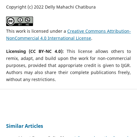
Copyright (c) 2022 Delly Mahachi Chatibura
This work is licensed under a
Creative Commons Attribution-
NonCommercial 4.0 International License
.
Licensing (CC BY-NC 4.0):
This license allows others to
remix, adapt, and build upon the work for non-commercial
purposes, provided that appropriate credit is given to IJGR.
Authors may also share their complete publications freely,
without any restrictions.
Similar Articles