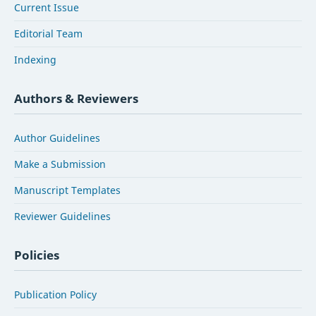
Current Issue
Editorial Team
Indexing
Authors & Reviewers
Author Guidelines
Make a Submission
Manuscript Templates
Reviewer Guidelines
Policies
Publication Policy