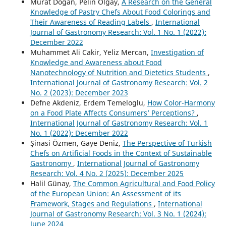
Murat Dogan, Pelin Olgay,
A Research on the General
Knowledge of Pastry Chefs About Food Colorings and
Their Awareness of Reading Labels
,
International
Journal of Gastronomy Research: Vol. 1 No. 1 (2022):
December 2022
Muhammet Ali Cakir, Yeliz Mercan,
Investigation of
Knowledge and Awareness about Food
Nanotechnology of Nutrition and Dietetics Students
,
International Journal of Gastronomy Research: Vol. 2
No. 2 (2023): December 2023
Defne Akdeniz, Erdem Temeloglu,
How Color-Harmony
on a Food Plate Affects Consumers’ Perceptions?
,
International Journal of Gastronomy Research: Vol. 1
No. 1 (2022): December 2022
Şinasi Özmen, Gaye Deniz,
The Perspective of Turkish
Chefs on Artificial Foods in the Context of Sustainable
Gastronomy
,
International Journal of Gastronomy
Research: Vol. 4 No. 2 (2025): December 2025
Halil Günay,
The Common Agricultural and Food Policy
of the European Union: An Assessment of its
Framework, Stages and Regulations
,
International
Journal of Gastronomy Research: Vol. 3 No. 1 (2024):
June 2024