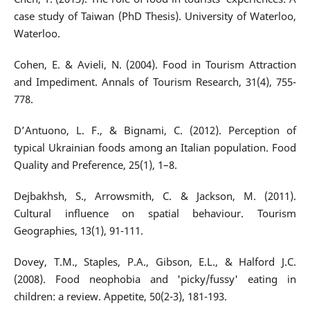
case study of Taiwan (PhD Thesis). University of Waterloo,
Waterloo.
Cohen, E. & Avieli, N. (2004). Food in Tourism Attraction
and Impediment. Annals of Tourism Research, 31(4), 755-
778.
D’Antuono, L. F., & Bignami, C. (2012). Perception of
typical Ukrainian foods among an Italian population. Food
Quality and Preference, 25(1), 1–8.
Dejbakhsh, S., Arrowsmith, C. & Jackson, M. (2011).
Cultural influence on spatial behaviour. Tourism
Geographies, 13(1), 91-111.
Dovey, T.M., Staples, P.A., Gibson, E.L., & Halford J.C.
(2008). Food neophobia and 'picky/fussy' eating in
children: a review. Appetite, 50(2-3), 181-193.