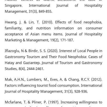
Singapore. International Journal of Hospitality
Management, 31(3), 849-855.
Hwang, J. & Lin, T. (2010). Effects of food neophobia,
familiarity, and nutrition information on consumer
acceptance of Asian menu items. Journal of Hospitality
Marketing & Management, 19(2), 171-187.
Iflazoglu, N & Birdir, S. S. (2020). Interest of Local People in
Gastronomy Tourism and Their Food Neophobia: Cases of
Hatay and Gaziantep. Journal of Tourism and Gastronomy
Studies, 8(4), 2444-2461.
Mak, A.H.N., Lumbers, M., Eves, A. & Chang, R.C.Y. (2012).
Factors influencing tourist food consumption. International
Journal of Hospitality Management, 31(3), 928-936.
Mcfarlane, T. & Pliner, P. (1997). Increasing willingness to