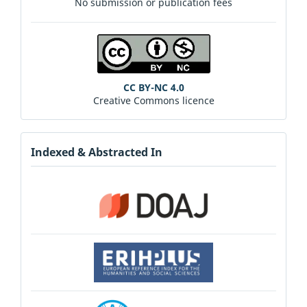
No submission or publication fees
CC BY-NC 4.0
Creative Commons licence
Indexed & Abstracted In