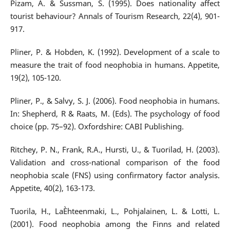
Pizam, A. & Sussman, S. (1995). Does nationality affect
tourist behaviour? Annals of Tourism Research, 22(4), 901-
917.
Pliner, P. & Hobden, K. (1992). Development of a scale to
measure the trait of food neophobia in humans. Appetite,
19(2), 105-120.
Pliner, P., & Salvy, S. J. (2006). Food neophobia in humans.
In: Shepherd, R & Raats, M. (Eds). The psychology of food
choice (pp. 75–92). Oxfordshire: CABI Publishing.
Ritchey, P. N., Frank, R.A., Hursti, U., & Tuorilad, H. (2003).
Validation and cross-national comparison of the food
neophobia scale (FNS) using confirmatory factor analysis.
Appetite, 40(2), 163-173.
Tuorila, H., LaÈhteenmaki, L., Pohjalainen, L. & Lotti, L.
(2001). Food neophobia among the Finns and related