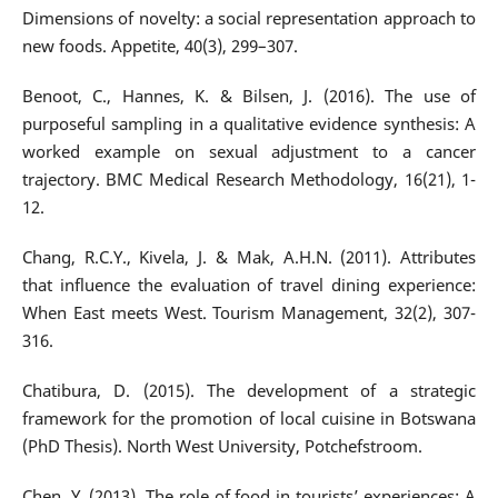
Dimensions of novelty: a social representation approach to
new foods. Appetite, 40(3), 299–307.
Benoot, C., Hannes, K. & Bilsen, J. (2016). The use of
purposeful sampling in a qualitative evidence synthesis: A
worked example on sexual adjustment to a cancer
trajectory. BMC Medical Research Methodology, 16(21), 1-
12.
Chang, R.C.Y., Kivela, J. & Mak, A.H.N. (2011). Attributes
that influence the evaluation of travel dining experience:
When East meets West. Tourism Management, 32(2), 307-
316.
Chatibura, D. (2015). The development of a strategic
framework for the promotion of local cuisine in Botswana
(PhD Thesis). North West University, Potchefstroom.
Chen, Y. (2013). The role of food in tourists’ experiences: A