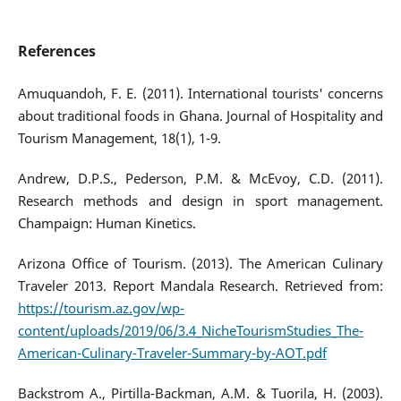
References
Amuquandoh, F. E. (2011). International tourists' concerns
about traditional foods in Ghana. Journal of Hospitality and
Tourism Management, 18(1), 1-9.
Andrew, D.P.S., Pederson, P.M. & McEvoy, C.D. (2011).
Research methods and design in sport management.
Champaign: Human Kinetics.
Arizona Office of Tourism. (2013). The American Culinary
Traveler 2013. Report Mandala Research. Retrieved from:
https://tourism.az.gov/wp-
content/uploads/2019/06/3.4_NicheTourismStudies_The-
American-Culinary-Traveler-Summary-by-AOT.pdf
Backstrom A., Pirtilla-Backman, A.M. & Tuorila, H. (2003).