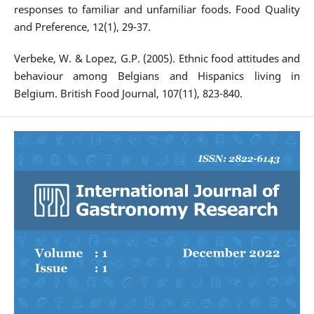
responses to familiar and unfamiliar foods. Food Quality
and Preference, 12(1), 29-37.
Verbeke, W. & Lopez, G.P. (2005). Ethnic food attitudes and
behaviour among Belgians and Hispanics living in
Belgium. British Food Journal, 107(11), 823-840.