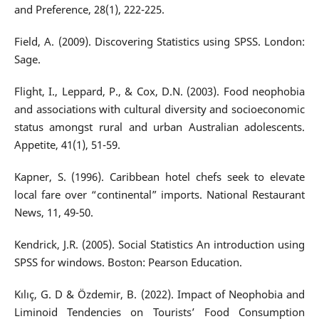
and Preference, 28(1), 222-225.
Field, A. (2009). Discovering Statistics using SPSS. London:
Sage.
Flight, I., Leppard, P., & Cox, D.N. (2003). Food neophobia
and associations with cultural diversity and socioeconomic
status amongst rural and urban Australian adolescents.
Appetite, 41(1), 51-59.
Kapner, S. (1996). Caribbean hotel chefs seek to elevate
local fare over “continental” imports. National Restaurant
News, 11, 49-50.
Kendrick, J.R. (2005). Social Statistics An introduction using
SPSS for windows. Boston: Pearson Education.
Kılıç, G. D & Özdemir, B. (2022). Impact of Neophobia and
Liminoid Tendencies on Tourists’ Food Consumption