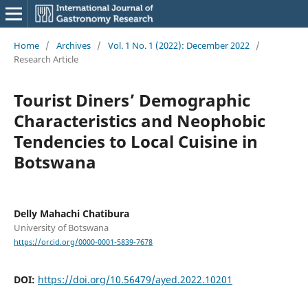
Home
/
Archives
/
Vol. 1 No. 1 (2022): December 2022
/
Research Article
Tourist Diners’ Demographic
Characteristics and Neophobic
Tendencies to Local Cuisine in
Botswana
Delly Mahachi Chatibura
University of Botswana
https://orcid.org/0000-0001-5839-7678
DOI:
https://doi.org/10.56479/ayed.2022.10201