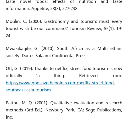
taste novel foods: effects of nutrition and taste
information. Appetite, 28(3), 227-238.
Moulin, C. (2000). Gastronomy and tourism: must every
tourist wish be our command? Tourism Review, 55(1), 19-
24.
Mwakikagile, G. (2010). South Africa as a Multi ethnic
society. Dar es Salaam: Continental Press.
Ott, G. (2019). Thanks to netflix, street food tourism is now
officially ‘a thing. Retrieved from:
https://www.godsavethepoints.com/netflix-street-food-
southeast-asia-tourism
Patton, M. Q. (2001). Qualitative evaluation and research
methods (3rd Ed.). Newbury Park, CA: Sage Publications,
Inc.