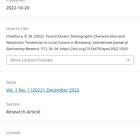
Published
2022-10-20
How to Cite
Chatibura, D. M. (2022). Tourist Diners’ Demographic Characteristics and
Neophobic Tendencies to Local Cuisine in Botswana.
International Journal of
Gastronomy Research
,
1
(1), 26–34. https://doi.org/10.56479/ayed.2022.10201
More Citation Formats
Issue
Vol. 1 No. 1 (2022): December 2022
Section
Research Article
License