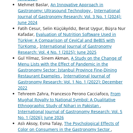
Mehmet Baslar,
An Innovative Approach in
Gastronomy: Ultrasound Technology
,
International
Journal of Gastronomy Research: Vol. 3 No. 1 (2024):
June 2024
Fatih Cesur, Selin Küçükyıldız, Berat Uygur, Büşra Nur
Kafadar,
Evaluation of Nutrition Software Used in
Türkiye: A Comparison of CeviCal and BeBIS with
TürKomp
,
International Journal of Gastronomy
Research: Vol. 4 No. 1 (2025): June 2025
Gul Yilmaz, Sinem Akman,
A Study on the Change of
Menu Lists with the Effect of Pandemic in the
Gastronomy Sector: Istanbul Province Fine-Dining
Restaurant Examples
,
International Journal of
Gastronomy Research: Vol. 1 No. 1 (2022): December
2022
Tehreem Zahra, Francesco Perono Cacciafoco,
From
Mughal Royalty to National Symbol: A Qualitative
Ethnographic Study of Nihari in Pakistan
,
International Journal of Gastronomy Research: Vol. 5
No. 1 (2026): June 2026
Aslı Aksoy, Esma Talay,
The Psychological Effects of
Color on Consumers in the Gastronomy Sector
,