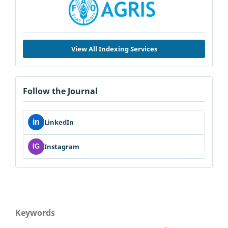
View All Indexing Services
Follow the Journal
in
LinkedIn
Instagram
IG
Keywords