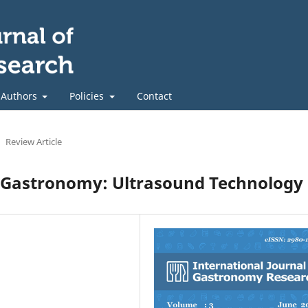
 Authors
Policies
Contact
Review Article
 Gastronomy: Ultrasound Technology