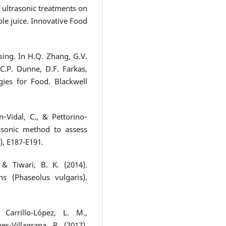
of ultrasonic treatments on
ple juice. Innovative Food
sing. In H.Q. Zhang, G.V.
.P. Dunne, D.F. Farkas,
gies for Food. Blackwell
‐Vidal, C., & Pettorino‐
rasonic method to assess
), E187-E191.
& Tiwari, B. K. (2014).
s (Phaseolus vulgaris).
 Carrillo-López, L. M.,
es-Villagrana, R. (2017).