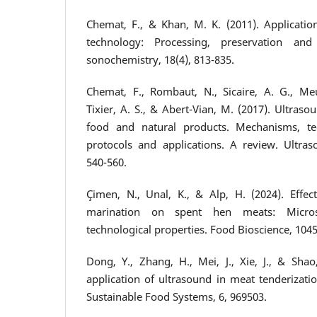
Chemat, F., & Khan, M. K. (2011). Applicatio
technology: Processing, preservation and 
sonochemistry, 18(4), 813-835.
Chemat, F., Rombaut, N., Sicaire, A. G., Meu
Tixier, A. S., & Abert-Vian, M. (2017). Ultraso
food and natural products. Mechanisms, te
protocols and applications. A review. Ultras
540-560.
Çimen, N., Unal, K., & Alp, H. (2024). Effect
marination on spent hen meats: Microst
technological properties. Food Bioscience, 104
Dong, Y., Zhang, H., Mei, J., Xie, J., & Shao
application of ultrasound in meat tenderizatio
Sustainable Food Systems, 6, 969503.