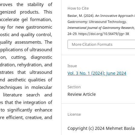
roves the stability of
How to Cite
enized products. This
Baslar, M. (2024). An Innovative Approach 
accelerate gel formation,
Gastronomy: Ultrasound Technology.
way for new gastronomic
International Journal of Gastronomy Research
ostic and quality control,
24–29. https://doi.org/10.56479/ijgr-38
uality assessments. The
More Citation Formats
applications of ultrasound
on, cutting, diagnostic
dration, rehydration, and
Issue
trates that ultrasound
Vol. 3 No. 1 (2024): June 2024
d aesthetic qualities of
techniques in molecular
Section
Review Article
literature search and
s that the integration of
to significantly enhance
License
 efficient, creative, and
Copyright (c) 2024 Mehmet Basla