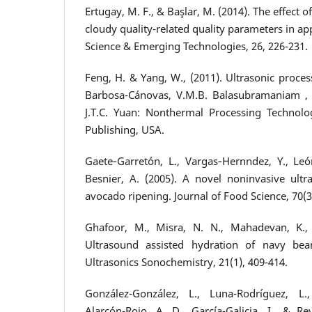
Ertugay, M. F., & Başlar, M. (2014). The effect 
cloudy quality-related quality parameters in ap
Science & Emerging Technologies, 26, 226-231.
Feng, H. & Yang, W., (2011). Ultrasonic proces
Barbosa-Cánovas, V.M.B. Balasubramaniam , C
J.T.C. Yuan: Nonthermal Processing Technolo
Publishing, USA.
Gaete‐Garretón, L., Vargas‐Hernndez, Y., León
Besnier, A. (2005). A novel noninvasive ult
avocado ripening. Journal of Food Science, 70(3
Ghafoor, M., Misra, N. N., Mahadevan, K., 
Ultrasound assisted hydration of navy bean
Ultrasonics Sonochemistry, 21(1), 409-414.
González-González, L., Luna-Rodríguez, L.,
Alarcón-Rojo, A. D., García-Galicia, I., & Rey