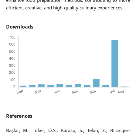
enhance food preparation methods, contributing to more
efficient, creative, and high-quality culinary experiences.
Downloads
References
Başlar, M., Toker, Ö.S., Karasu, S., Tekin, Z., Biranger-