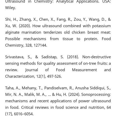
Ultrasound in Chemistry: Analytical Applications. USA:
Wiley.
Shi, H., Zhang, X., Chen, X., Fang, R., Zou, Y., Wang, D., &
Xu, W. (2020). How ultrasound combined with potassium
alginate marination tenderizes old chicken breast meat:
Possible mechanisms from tissue to protein. Food
Chemistry, 328, 127144.
Srivastava, S., & Sadistap, S. (2018). Non-destructive
sensing methods for quality assessment of on-tree fruits: a
review. Journal of Food Measurement and
Characterization, 12(1), 497-526.
Taha, A., Mehany, T., Pandiselvam, R., Anusha Siddiqui, S.,
Mir, N. A., Malik, M. A., ... & Hu, H. (2024). Sonoprocessing:
mechanisms and recent applications of power ultrasound
in food. Critical reviews in food science and nutrition, 64
(17), 6016–6054.