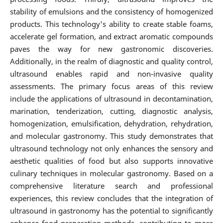
stability of emulsions and the consistency of homogenized
products. This technology's ability to create stable foams,
accelerate gel formation, and extract aromatic compounds
paves the way for new gastronomic discoveries.
Additionally, in the realm of diagnostic and quality control,
ultrasound enables rapid and non-invasive quality
assessments. The primary focus areas of this review
include the applications of ultrasound in decontamination,
marination, tenderization, cutting, diagnostic analysis,
homogenization, emulsification, dehydration, rehydration,
and molecular gastronomy. This study demonstrates that
ultrasound technology not only enhances the sensory and
aesthetic qualities of food but also supports innovative
culinary techniques in molecular gastronomy. Based on a
comprehensive literature search and professional
experiences, this review concludes that the integration of
ultrasound in gastronomy has the potential to significantly