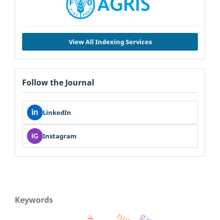
View All Indexing Services
Follow the Journal
in
LinkedIn
Instagram
IG
Keywords