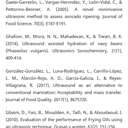
Gaete‐Garretón, L., Vargas‐Hernndez, Y., León‐Vidal, C., &
Pettorino‐Besnier, A. (2005). A novel noninvasive
ultrasonic method to assess avocado ripening. Journal of
Food Science, 70(3), E187-E191.
Ghafoor, M., Misra, N. N., Mahadevan, K., & Tiwari, B. K.
(2014). Ultrasound assisted hydration of navy beans
(Phaseolus vulgaris). Ultrasonics Sonochemistry, 21(1),
409-414.
González-González, L., Luna-Rodríguez, L., Carrillo-López,
L. M., Alarcón-Rojo, A. D., García-Galicia, I., & Reyes-
Villagrana, R. (2017). Ultrasound as an alternative to
conventional marination: Acceptability and mass transfer.
Journal of Food Quality, 2017(1), 8675720.
Izbaim, D., Faiz, B., Moudden, A., Taifi, N., & Aboudaoud, I.
(2010). Evaluation of the performance of Frying Oils using
an ultrasonic technique. Grasas y aceites, 61(2), 151-156.