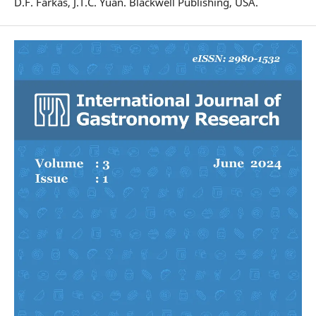
D.F. Farkas, J.T.C. Yuan. Blackwell Publishing, USA.