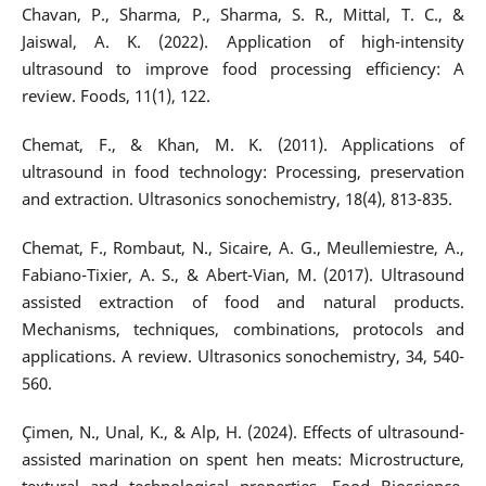
Chavan, P., Sharma, P., Sharma, S. R., Mittal, T. C., &
Jaiswal, A. K. (2022). Application of high-intensity
ultrasound to improve food processing efficiency: A
review. Foods, 11(1), 122.
Chemat, F., & Khan, M. K. (2011). Applications of
ultrasound in food technology: Processing, preservation
and extraction. Ultrasonics sonochemistry, 18(4), 813-835.
Chemat, F., Rombaut, N., Sicaire, A. G., Meullemiestre, A.,
Fabiano-Tixier, A. S., & Abert-Vian, M. (2017). Ultrasound
assisted extraction of food and natural products.
Mechanisms, techniques, combinations, protocols and
applications. A review. Ultrasonics sonochemistry, 34, 540-
560.
Çimen, N., Unal, K., & Alp, H. (2024). Effects of ultrasound-
assisted marination on spent hen meats: Microstructure,