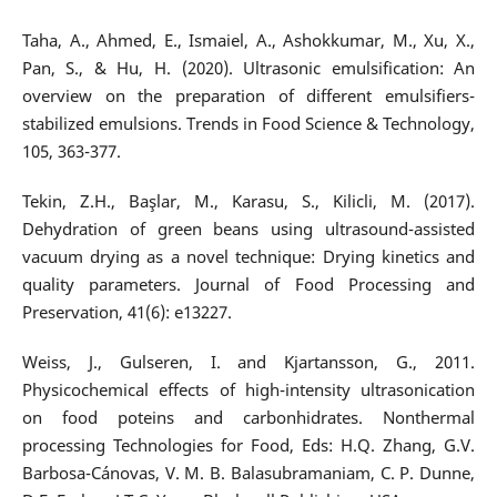
Taha, A., Ahmed, E., Ismaiel, A., Ashokkumar, M., Xu, X.,
Pan, S., & Hu, H. (2020). Ultrasonic emulsification: An
overview on the preparation of different emulsifiers-
stabilized emulsions. Trends in Food Science & Technology,
105, 363-377.
Tekin, Z.H., Başlar, M., Karasu, S., Kilicli, M. (2017).
Dehydration of green beans using ultrasound-assisted
vacuum drying as a novel technique: Drying kinetics and
quality parameters. Journal of Food Processing and
Preservation, 41(6): e13227.
Weiss, J., Gulseren, I. and Kjartansson, G., 2011.
Physicochemical effects of high-intensity ultrasonication
on food poteins and carbonhidrates. Nonthermal
processing Technologies for Food, Eds: H.Q. Zhang, G.V.
Barbosa-Cánovas, V. M. B. Balasubramaniam, C. P. Dunne,