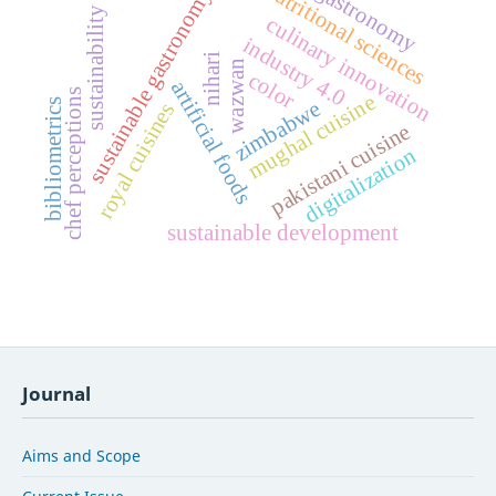
nutritional sciences
gastronomy
sustainable gastronomy
sustainability
culinary innovation
industry 4.0
nihari
wazwan
color
artificial foods
chef perceptions
mughal cuisine
zimbabwe
bibliometrics
royal cuisines
pakistani cuisine
digitalization
sustainable development
Journal
Aims and Scope