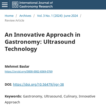
Home
/
Archives
/
Vol. 3 No. 1 (2024): June 2024
/
Review Article
An Innovative Approach in
Gastronomy: Ultrasound
Technology
Mehmet Baslar
https://orcid.org/0000-0002-8369-0769
DOI:
https://doi.org/10.56479/ijgr-38
Keywords:
Gastronomy, Ultrasound, Culinary, Innovative
Approach