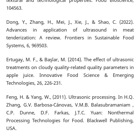
textural and technological properties. Food Bioscience,
104563.
Dong, Y., Zhang, H., Mei, J., Xie, J., & Shao, C. (2022).
Advances in application of ultrasound in meat
tenderization: A review. Frontiers in Sustainable Food
Systems, 6, 969503.
Ertugay, M. F., & Başlar, M. (2014). The effect of ultrasonic
treatments on cloudy quality-related quality parameters in
apple juice. Innovative Food Science & Emerging
Technologies, 26, 226-231.
Feng, H. & Yang, W., (2011). Ultrasonic processing. In H.Q.
Zhang, G.V. Barbosa-Cánovas, V.M.B. Balasubramaniam ,
C.P. Dunne, D.F. Farkas, J.T.C. Yuan: Nonthermal
Processing Technologies for Food. Blackwell Publishing,
USA.