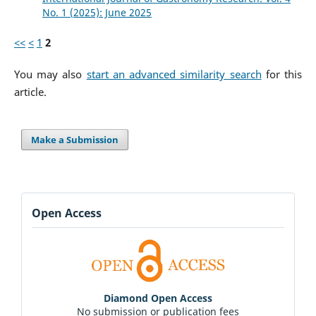
No. 1 (2025): June 2025
<<
<
1
2
You may also
start an advanced similarity search
for this
article.
Make a Submission
Open Access
Diamond Open Access
No submission or publication fees