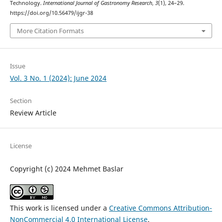
Technology.
International Journal of Gastronomy Research
,
3
(1), 24–29.
https://doi.org/10.56479/ijgr-38
More Citation Formats
Issue
Vol. 3 No. 1 (2024): June 2024
Section
Review Article
License
Copyright (c) 2024 Mehmet Baslar
This work is licensed under a
Creative Commons Attribution-
NonCommercial 4.0 International License
.