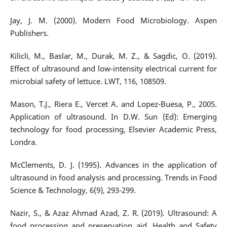
Jay, J. M. (2000). Modern Food Microbiology. Aspen
Publishers.
Kilicli, M., Baslar, M., Durak, M. Z., & Sagdic, O. (2019).
Effect of ultrasound and low-intensity electrical current for
microbial safety of lettuce. LWT, 116, 108509.
Mason, T.J., Riera E., Vercet A. and Lopez-Buesa, P., 2005.
Application of ultrasound. In D.W. Sun (Ed): Emerging
technology for food processing, Elsevier Academic Press,
Londra.
McClements, D. J. (1995). Advances in the application of
ultrasound in food analysis and processing. Trends in Food
Science & Technology, 6(9), 293-299.
Nazir, S., & Azaz Ahmad Azad, Z. R. (2019). Ultrasound: A
food processing and preservation aid. Health and Safety