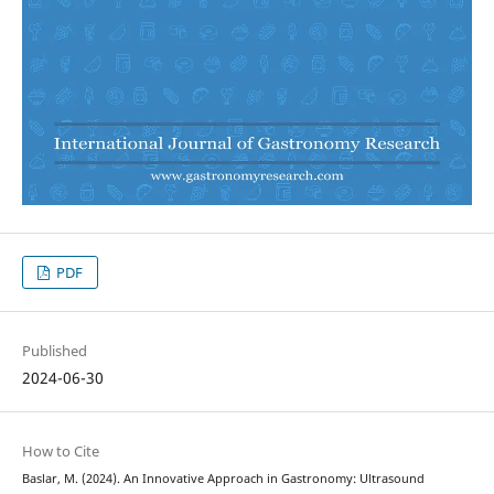
PDF
Published
2024-06-30
How to Cite
Baslar, M. (2024). An Innovative Approach in Gastronomy: Ultrasound