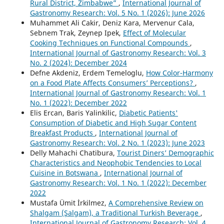
Rural District, Zimbabwe”
,
International Journal of
Gastronomy Research: Vol. 5 No. 1 (2026): June 2026
Muhammet Ali Cakir, Deniz Kara, Mervenur Cala,
Sebnem Trak, Zeynep Ipek,
Effect of Molecular
Cooking Techniques on Functional Compounds
,
International Journal of Gastronomy Research: Vol. 3
No. 2 (2024): December 2024
Defne Akdeniz, Erdem Temeloglu,
How Color-Harmony
on a Food Plate Affects Consumers’ Perceptions?
,
International Journal of Gastronomy Research: Vol. 1
No. 1 (2022): December 2022
Elis Ercan, Baris Yalinkilic,
Diabetic Patients'
Consumption of Diabetic and High Sugar Content
Breakfast Products
,
International Journal of
Gastronomy Research: Vol. 2 No. 1 (2023): June 2023
Delly Mahachi Chatibura,
Tourist Diners’ Demographic
Characteristics and Neophobic Tendencies to Local
Cuisine in Botswana
,
International Journal of
Gastronomy Research: Vol. 1 No. 1 (2022): December
2022
Mustafa Ümit İrkilmez,
A Comprehensive Review on
Shalgam (Şalgam), a Traditional Turkish Beverage
,
International Journal of Gastronomy Research: Vol. 4