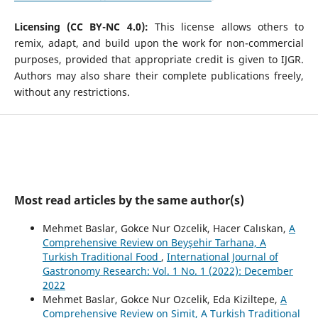
Licensing (CC BY-NC 4.0):
This license allows others to
remix, adapt, and build upon the work for non-commercial
purposes, provided that appropriate credit is given to IJGR.
Authors may also share their complete publications freely,
without any restrictions.
Most read articles by the same author(s)
Mehmet Baslar, Gokce Nur Ozcelik, Hacer Calıskan,
A
Comprehensive Review on Beyşehir Tarhana, A
Turkish Traditional Food
,
International Journal of
Gastronomy Research: Vol. 1 No. 1 (2022): December
2022
Mehmet Baslar, Gokce Nur Ozcelik, Eda Kiziltepe,
A
Comprehensive Review on Simit, A Turkish Traditional