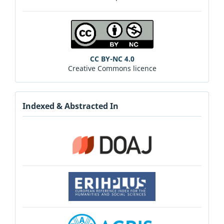
CC BY-NC 4.0
Creative Commons licence
Indexed & Abstracted In