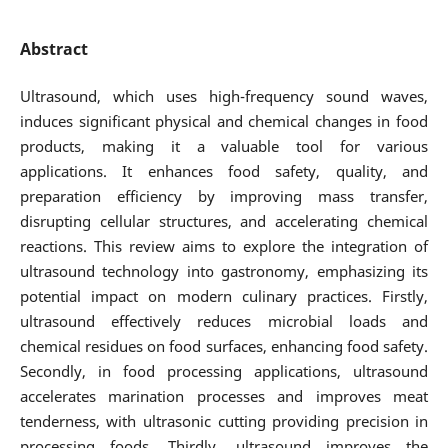
Abstract
Ultrasound, which uses high-frequency sound waves,
induces significant physical and chemical changes in food
products, making it a valuable tool for various
applications. It enhances food safety, quality, and
preparation efficiency by improving mass transfer,
disrupting cellular structures, and accelerating chemical
reactions. This review aims to explore the integration of
ultrasound technology into gastronomy, emphasizing its
potential impact on modern culinary practices. Firstly,
ultrasound effectively reduces microbial loads and
chemical residues on food surfaces, enhancing food safety.
Secondly, in food processing applications, ultrasound
accelerates marination processes and improves meat
tenderness, with ultrasonic cutting providing precision in
processing foods. Thirdly, ultrasound improves the