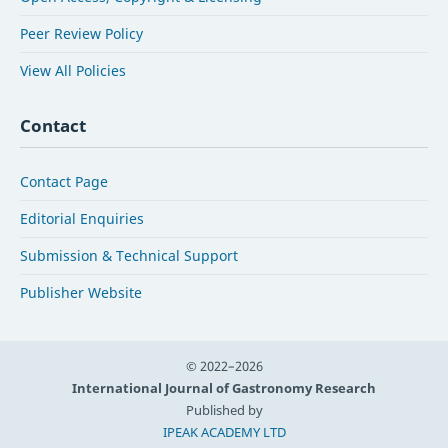
Peer Review Policy
View All Policies
Contact
Contact Page
Editorial Enquiries
Submission & Technical Support
Publisher Website
© 2022–2026
International Journal of Gastronomy Research
Published by
IPEAK ACADEMY LTD