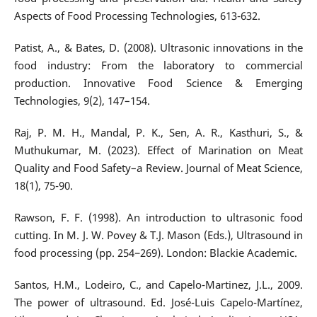
Aspects of Food Processing Technologies, 613-632.
Patist, A., & Bates, D. (2008). Ultrasonic innovations in the
food industry: From the laboratory to commercial
production. Innovative Food Science & Emerging
Technologies, 9(2), 147–154.
Raj, P. M. H., Mandal, P. K., Sen, A. R., Kasthuri, S., &
Muthukumar, M. (2023). Effect of Marination on Meat
Quality and Food Safety–a Review. Journal of Meat Science,
18(1), 75-90.
Rawson, F. F. (1998). An introduction to ultrasonic food
cutting. In M. J. W. Povey & T.J. Mason (Eds.), Ultrasound in
food processing (pp. 254−269). London: Blackie Academic.
Santos, H.M., Lodeiro, C., and Capelo-Martinez, J.L., 2009.
The power of ultrasound. Ed. José-Luis Capelo-Martínez,