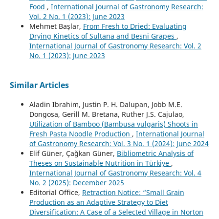
Food
,
International Journal of Gastronomy Research:
Vol. 2 No. 1 (2023): June 2023
Mehmet Başlar,
From Fresh to Dried: Evaluating
Drying Kinetics of Sultana and Besni Grapes
,
International Journal of Gastronomy Research: Vol. 2
No. 1 (2023): June 2023
Similar Articles
Aladin Ibrahim, Justin P. H. Dalupan, Jobb M.E.
Dongosa, Gerill M. Bretana, Ruther J.S. Cajulao,
Utilization of Bamboo (Bambusa vulgaris) Shoots in
Fresh Pasta Noodle Production
,
International Journal
of Gastronomy Research: Vol. 3 No. 1 (2024): June 2024
Elif Güner, Çağkan Güner,
Bibliometric Analysis of
Theses on Sustainable Nutrition in Türkiye
,
International Journal of Gastronomy Research: Vol. 4
No. 2 (2025): December 2025
Editorial Office,
Retraction Notice: “Small Grain
Production as an Adaptive Strategy to Diet
Diversification: A Case of a Selected Village in Norton