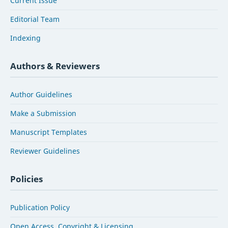
Current Issue
Editorial Team
Indexing
Authors & Reviewers
Author Guidelines
Make a Submission
Manuscript Templates
Reviewer Guidelines
Policies
Publication Policy
Open Access, Copyright & Licensing