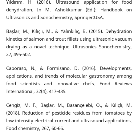
Yıldırım, H. (2016). Ultrasound application for food
dehydration. In M. Ashokkumar (Ed.): Handbook on
Ultrasonics and Sonochemistry, Springer:USA.
Başlar, M., Kılıçlı, M., & Yalınkılıç, B. (2015). Dehydration
kinetics of salmon and trout fillets using ultrasonic vacuum
drying as a novel technique. Ultrasonics Sonochemistry,
27, 495-502.
Caporaso, N., & Formisano, D. (2016). Developments,
applications, and trends of molecular gastronomy among
food scientists and innovative chefs. Food Reviews
International, 32(4), 417-435.
Cengiz, M. F., Başlar, M., Basançelebi, O., & Kılıçlı, M.
(2018). Reduction of pesticide residues from tomatoes by
low intensity electrical current and ultrasound applications.
Food chemistry, 267, 60-66.