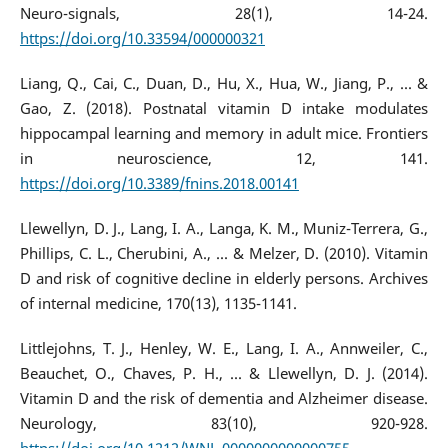
Neuro-signals, 28(1), 14-24.
https://doi.org/10.33594/000000321
Liang, Q., Cai, C., Duan, D., Hu, X., Hua, W., Jiang, P., ... &
Gao, Z. (2018). Postnatal vitamin D intake modulates
hippocampal learning and memory in adult mice. Frontiers
in neuroscience, 12, 141.
https://doi.org/10.3389/fnins.2018.00141
Llewellyn, D. J., Lang, I. A., Langa, K. M., Muniz-Terrera, G.,
Phillips, C. L., Cherubini, A., ... & Melzer, D. (2010). Vitamin
D and risk of cognitive decline in elderly persons. Archives
of internal medicine, 170(13), 1135-1141.
Littlejohns, T. J., Henley, W. E., Lang, I. A., Annweiler, C.,
Beauchet, O., Chaves, P. H., ... & Llewellyn, D. J. (2014).
Vitamin D and the risk of dementia and Alzheimer disease.
Neurology, 83(10), 920-928.