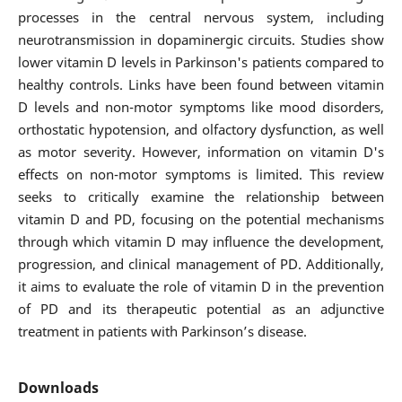
processes in the central nervous system, including
neurotransmission in dopaminergic circuits. Studies show
lower vitamin D levels in Parkinson's patients compared to
healthy controls. Links have been found between vitamin
D levels and non-motor symptoms like mood disorders,
orthostatic hypotension, and olfactory dysfunction, as well
as motor severity. However, information on vitamin D's
effects on non-motor symptoms is limited. This review
seeks to critically examine the relationship between
vitamin D and PD, focusing on the potential mechanisms
through which vitamin D may influence the development,
progression, and clinical management of PD. Additionally,
it aims to evaluate the role of vitamin D in the prevention
of PD and its therapeutic potential as an adjunctive
treatment in patients with Parkinson’s disease.
Downloads