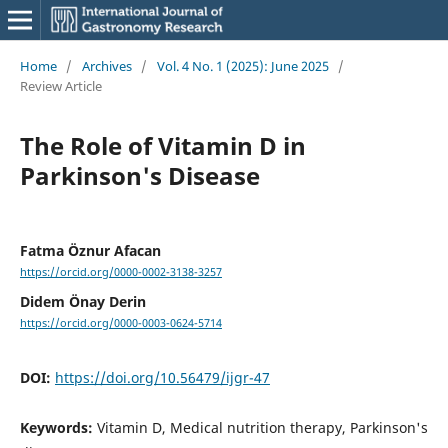
Home
/
Archives
/
Vol. 4 No. 1 (2025): June 2025
/
Review Article
The Role of Vitamin D in
Parkinson's Disease
Fatma Öznur Afacan
https://orcid.org/0000-0002-3138-3257
Didem Önay Derin
https://orcid.org/0000-0003-0624-5714
DOI:
https://doi.org/10.56479/ijgr-47
Keywords:
Vitamin D, Medical nutrition therapy, Parkinson's