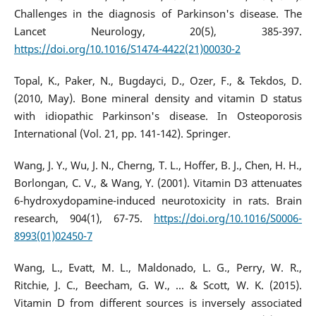
Challenges in the diagnosis of Parkinson's disease. The
Lancet Neurology, 20(5), 385-397.
https://doi.org/10.1016/S1474-4422(21)00030-2
Topal, K., Paker, N., Bugdayci, D., Ozer, F., & Tekdos, D.
(2010, May). Bone mineral density and vitamin D status
with idiopathic Parkinson's disease. In Osteoporosis
International (Vol. 21, pp. 141-142). Springer.
Wang, J. Y., Wu, J. N., Cherng, T. L., Hoffer, B. J., Chen, H. H.,
Borlongan, C. V., & Wang, Y. (2001). Vitamin D3 attenuates
6-hydroxydopamine-induced neurotoxicity in rats. Brain
research, 904(1), 67-75.
https://doi.org/10.1016/S0006-
8993(01)02450-7
Wang, L., Evatt, M. L., Maldonado, L. G., Perry, W. R.,
Ritchie, J. C., Beecham, G. W., ... & Scott, W. K. (2015).
Vitamin D from different sources is inversely associated