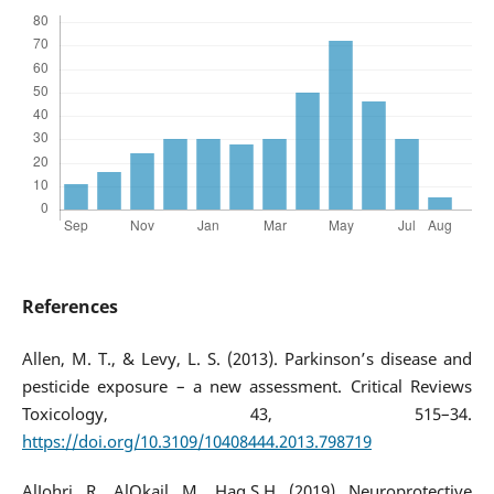
References
Allen, M. T., & Levy, L. S. (2013). Parkinson’s disease and
pesticide exposure – a new assessment. Critical Reviews
Toxicology, 43, 515–34.
https://doi.org/10.3109/10408444.2013.798719
AlJohri, R., AlOkail, M., Haq,S.H. (2019). Neuroprotective