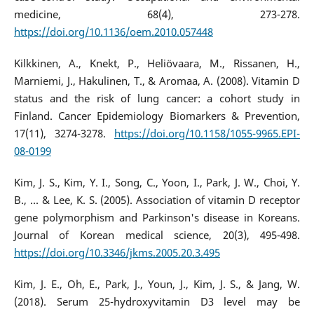
medicine, 68(4), 273-278.
https://doi.org/10.1136/oem.2010.057448
Kilkkinen, A., Knekt, P., Heliövaara, M., Rissanen, H.,
Marniemi, J., Hakulinen, T., & Aromaa, A. (2008). Vitamin D
status and the risk of lung cancer: a cohort study in
Finland. Cancer Epidemiology Biomarkers & Prevention,
17(11), 3274-3278.
https://doi.org/10.1158/1055-9965.EPI-
08-0199
Kim, J. S., Kim, Y. I., Song, C., Yoon, I., Park, J. W., Choi, Y.
B., ... & Lee, K. S. (2005). Association of vitamin D receptor
gene polymorphism and Parkinson's disease in Koreans.
Journal of Korean medical science, 20(3), 495-498.
https://doi.org/10.3346/jkms.2005.20.3.495
Kim, J. E., Oh, E., Park, J., Youn, J., Kim, J. S., & Jang, W.
(2018). Serum 25-hydroxyvitamin D3 level may be