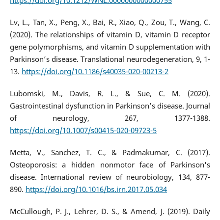
https://doi.org/10.1212/WNL.0000000000000755
Lv, L., Tan, X., Peng, X., Bai, R., Xiao, Q., Zou, T., Wang, C.
(2020). The relationships of vitamin D, vitamin D receptor
gene polymorphisms, and vitamin D supplementation with
Parkinson’s disease. Translational neurodegeneration, 9, 1-
13.
https://doi.org/10.1186/s40035-020-00213-2
Lubomski, M., Davis, R. L., & Sue, C. M. (2020).
Gastrointestinal dysfunction in Parkinson’s disease. Journal
of neurology, 267, 1377-1388.
https://doi.org/10.1007/s00415-020-09723-5
Metta, V., Sanchez, T. C., & Padmakumar, C. (2017).
Osteoporosis: a hidden nonmotor face of Parkinson's
disease. International review of neurobiology, 134, 877-
890.
https://doi.org/10.1016/bs.irn.2017.05.034
McCullough, P. J., Lehrer, D. S., & Amend, J. (2019). Daily