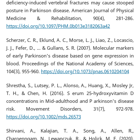
deficiency-induced vertebral fractures may cause stooped
posture in Parkinson disease. American Journal of Physical
Medicine & Rehabilitation, 90(4), 281-286.
https://doi.org/10.1097/PHM.0b013e3182063a42
Scherzer, C. R., Eklund, A. C., Morse, L. J., Liao, Z., Locascio,
J. J., Fefer, D., ... & Gullans, S. R. (2007). Molecular markers
of early Parkinson's disease based on gene expression in
blood. Proceedings of the National Academy of Sciences,
104(3), 955-960.
https://doi.org/10.1073/pnas.0610204104
Shrestha, S., Lutsey, P. L., Alonso, A., Huang, X., Mosley Jr,
T. H., & Chen, H. (2016). S erum 25‐hydroxyvitamin D
concentrations in Mid‐adulthood and P arkinson's disease
risk. Movement Disorders, 31(7), 972-978.
https://doi.org/10.1002/mds.26573
Shirvani, A., Kalajian, T. A., Song, A., Allen, R.,
Charoenngam, N., Lewanczuk, R., & Holick, M. F. (2020).