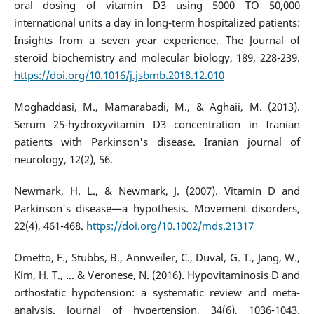
oral dosing of vitamin D3 using 5000 TO 50,000
international units a day in long-term hospitalized patients:
Insights from a seven year experience. The Journal of
steroid biochemistry and molecular biology, 189, 228-239.
https://doi.org/10.1016/j.jsbmb.2018.12.010
Moghaddasi, M., Mamarabadi, M., & Aghaii, M. (2013).
Serum 25-hydroxyvitamin D3 concentration in Iranian
patients with Parkinson's disease. Iranian journal of
neurology, 12(2), 56.
Newmark, H. L., & Newmark, J. (2007). Vitamin D and
Parkinson's disease—a hypothesis. Movement disorders,
22(4), 461-468.
https://doi.org/10.1002/mds.21317
Ometto, F., Stubbs, B., Annweiler, C., Duval, G. T., Jang, W.,
Kim, H. T., ... & Veronese, N. (2016). Hypovitaminosis D and
orthostatic hypotension: a systematic review and meta-
analysis. Journal of hypertension, 34(6), 1036-1043.