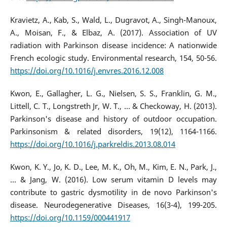
Kravietz, A., Kab, S., Wald, L., Dugravot, A., Singh-Manoux,
A., Moisan, F., & Elbaz, A. (2017). Association of UV
radiation with Parkinson disease incidence: A nationwide
French ecologic study. Environmental research, 154, 50-56.
https://doi.org/10.1016/j.envres.2016.12.008
Kwon, E., Gallagher, L. G., Nielsen, S. S., Franklin, G. M.,
Littell, C. T., Longstreth Jr, W. T., ... & Checkoway, H. (2013).
Parkinson's disease and history of outdoor occupation.
Parkinsonism & related disorders, 19(12), 1164-1166.
https://doi.org/10.1016/j.parkreldis.2013.08.014
Kwon, K. Y., Jo, K. D., Lee, M. K., Oh, M., Kim, E. N., Park, J.,
... & Jang, W. (2016). Low serum vitamin D levels may
contribute to gastric dysmotility in de novo Parkinson's
disease. Neurodegenerative Diseases, 16(3-4), 199-205.
https://doi.org/10.1159/000441917