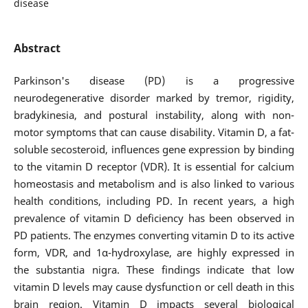
disease
Abstract
Parkinson's disease (PD) is a progressive
neurodegenerative disorder marked by tremor, rigidity,
bradykinesia, and postural instability, along with non-
motor symptoms that can cause disability. Vitamin D, a fat-
soluble secosteroid, influences gene expression by binding
to the vitamin D receptor (VDR). It is essential for calcium
homeostasis and metabolism and is also linked to various
health conditions, including PD. In recent years, a high
prevalence of vitamin D deficiency has been observed in
PD patients. The enzymes converting vitamin D to its active
form, VDR, and 1α-hydroxylase, are highly expressed in
the substantia nigra. These findings indicate that low
vitamin D levels may cause dysfunction or cell death in this
brain region. Vitamin D impacts several biological