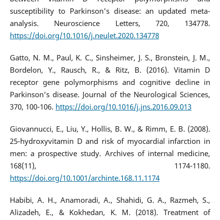
susceptibility to Parkinson's disease: an updated meta-
analysis. Neuroscience Letters, 720, 134778.
https://doi.org/10.1016/j.neulet.2020.134778
Gatto, N. M., Paul, K. C., Sinsheimer, J. S., Bronstein, J. M.,
Bordelon, Y., Rausch, R., & Ritz, B. (2016). Vitamin D
receptor gene polymorphisms and cognitive decline in
Parkinson's disease. Journal of the Neurological Sciences,
370, 100-106.
https://doi.org/10.1016/j.jns.2016.09.013
Giovannucci, E., Liu, Y., Hollis, B. W., & Rimm, E. B. (2008).
25-hydroxyvitamin D and risk of myocardial infarction in
men: a prospective study. Archives of internal medicine,
168(11), 1174-1180.
https://doi.org/10.1001/archinte.168.11.1174
Habibi, A. H., Anamoradi, A., Shahidi, G. A., Razmeh, S.,
Alizadeh, E., & Kokhedan, K. M. (2018). Treatment of