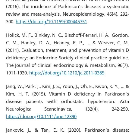
(2016). The incidence of Parkinson's disease: a systematic
review and meta-analysis. Neuroepidemiology, 46(4), 292-
300.
https://doi.org/10.1159/000445751
Holick, M. F., Binkley, N. C., Bischoff-Ferrari, H. A., Gordon,
C. M., Hanley, D. A., Heaney, R. P., ... & Weaver, C. M.
(2011). Evaluation, treatment, and prevention of vitamin D
deficiency: an Endocrine Society clinical practice guideline.
The Journal of clinical endocrinology & metabolism, 96(7),
1911-1930.
https://doi.org/10.1210/jc.2011-0385
Jang, W., Park, J., Kim, J. S., Youn, J., Oh, E., Kwon, K. Y., ... &
Kim, H. T. (2015). Vitamin D deficiency in Parkinson's
disease patients with orthostatic hypotension. Acta
Neurologica Scandinavica, 132(4), 242-250.
https://doi.org/10.1111/ane.12390
Jankovic, J., & Tan, E. K. (2020). Parkinson’s disease: