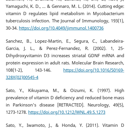
Yamaguchi, K. D., ... & Gennaro, M. L. (2014). Cutting edge:
vitamin D regulates lipid metabolism in Mycobacterium
tuberculosis infection. The Journal of Immunology, 193(1),
30-34.
https://doi.org/10.4049/jimmunol.1400736
Sanchez, B., Lopez-Martin, E., Segura, C., Labandeira-
Garcia, J. L., & Perez-Fernandez, R. (2002). 1, 25-
Dihydroxyvitamin D3 increases striatal GDNF mRNA and
protein expression in adult rats. Molecular Brain Research,
108(1-2), 143-146.
https://doi.org/10.1016/S0169-
328X(02)00545-4
Sato, Y., Kikuyama, M., & Oizumi, K. (1997). High
prevalence of vitamin D deficiency and reduced bone mass
in Parkinson's disease [RETRACTED]. Neurology, 49(5),
1273-1278.
https://doi.org/10.1212/WNL.49.5.1273
Sato, Y., Iwamoto, J., & Honda, Y. (2011). Vitamin D