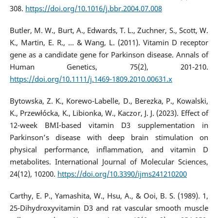
308.
https://doi.org/10.1016/j.bbr.2004.07.008
Butler, M. W., Burt, A., Edwards, T. L., Zuchner, S., Scott, W.
K., Martin, E. R., ... & Wang, L. (2011). Vitamin D receptor
gene as a candidate gene for Parkinson disease. Annals of
Human Genetics, 75(2), 201-210.
https://doi.org/10.1111/j.1469-1809.2010.00631.x
Bytowska, Z. K., Korewo-Labelle, D., Berezka, P., Kowalski,
K., Przewłócka, K., Libionka, W., Kaczor, J. J. (2023). Effect of
12-week BMI-based vitamin D3 supplementation in
Parkinson’s disease with deep brain stimulation on
physical performance, inflammation, and vitamin D
metabolites. International Journal of Molecular Sciences,
24(12), 10200.
https://doi.org/10.3390/ijms241210200
Carthy, E. P., Yamashita, W., Hsu, A., & Ooi, B. S. (1989). 1,
25-Dihydroxyvitamin D3 and rat vascular smooth muscle