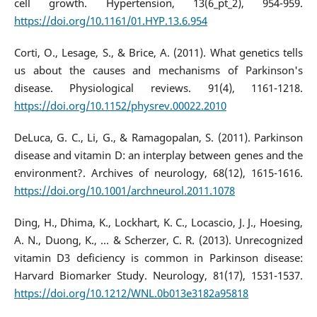
cell growth. Hypertension, 13(6_pt_2), 954-959.
https://doi.org/10.1161/01.HYP.13.6.954
Corti, O., Lesage, S., & Brice, A. (2011). What genetics tells
us about the causes and mechanisms of Parkinson's
disease. Physiological reviews. 91(4), 1161-1218.
https://doi.org/10.1152/physrev.00022.2010
DeLuca, G. C., Li, G., & Ramagopalan, S. (2011). Parkinson
disease and vitamin D: an interplay between genes and the
environment?. Archives of neurology, 68(12), 1615-1616.
https://doi.org/10.1001/archneurol.2011.1078
Ding, H., Dhima, K., Lockhart, K. C., Locascio, J. J., Hoesing,
A. N., Duong, K., ... & Scherzer, C. R. (2013). Unrecognized
vitamin D3 deficiency is common in Parkinson disease:
Harvard Biomarker Study. Neurology, 81(17), 1531-1537.
https://doi.org/10.1212/WNL.0b013e3182a95818