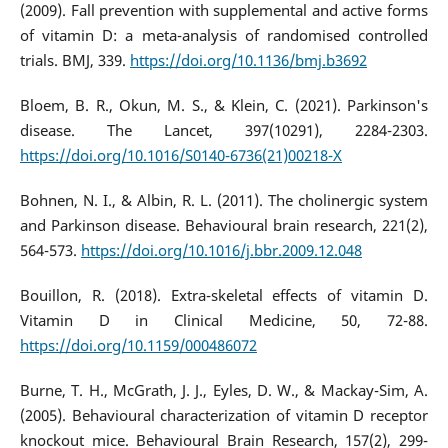
(2009). Fall prevention with supplemental and active forms
of vitamin D: a meta-analysis of randomised controlled
trials. BMJ, 339.
https://doi.org/10.1136/bmj.b3692
Bloem, B. R., Okun, M. S., & Klein, C. (2021). Parkinson's
disease. The Lancet, 397(10291), 2284-2303.
https://doi.org/10.1016/S0140-6736(21)00218-X
Bohnen, N. I., & Albin, R. L. (2011). The cholinergic system
and Parkinson disease. Behavioural brain research, 221(2),
564-573.
https://doi.org/10.1016/j.bbr.2009.12.048
Bouillon, R. (2018). Extra-skeletal effects of vitamin D.
Vitamin D in Clinical Medicine, 50, 72-88.
https://doi.org/10.1159/000486072
Burne, T. H., McGrath, J. J., Eyles, D. W., & Mackay-Sim, A.
(2005). Behavioural characterization of vitamin D receptor
knockout mice. Behavioural Brain Research, 157(2), 299-