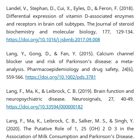
Landel, V., Stephan, D., Cui, X., Eyles, D., & Feron, F. (2018).
Differential expression of vitamin D-associated enzymes
and receptors in brain cell subtypes. The Journal of steroid
biochemistry and molecular biology, 177, 129-134.
https://doi.org/10.1016/j.jsbmb.2017.09.008
Lang, Y., Gong, D., & Fan, Y. (2015). Calcium channel
blocker use and risk of Parkinson's disease: a meta‐
analysis. Pharmacoepidemiology and drug safety, 24(6),
559-566.
https://doi.org/10.1002/pds.3781
Lang, F., Ma, K., & Leibrock, C. B. (2019). Brain function and
neuropsychiatric disease. Neurosignals, 27, 40-49.
https://doi.org/10.33594/000000182
Lang, F., Ma, K., Leibrock, C. B., Salker, M. S., & Singh, Y.
(2020). The Putative Role of 1, 25 (OH) 2 D 3 in the
Association of Milk Consumption and Parkinson's Disease.