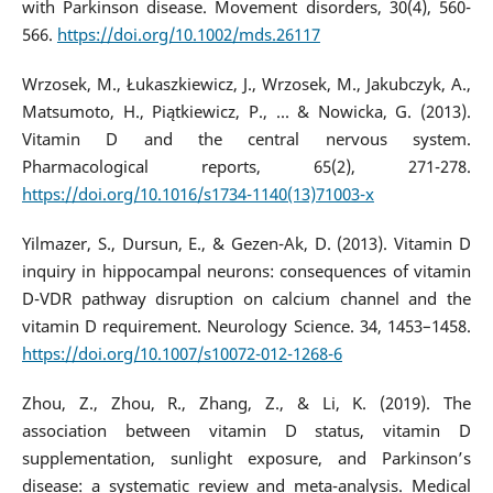
with Parkinson disease. Movement disorders, 30(4), 560-
566.
https://doi.org/10.1002/mds.26117
Wrzosek, M., Łukaszkiewicz, J., Wrzosek, M., Jakubczyk, A.,
Matsumoto, H., Piątkiewicz, P., ... & Nowicka, G. (2013).
Vitamin D and the central nervous system.
Pharmacological reports, 65(2), 271-278.
https://doi.org/10.1016/s1734-1140(13)71003-x
Yilmazer, S., Dursun, E., & Gezen-Ak, D. (2013). Vitamin D
inquiry in hippocampal neurons: consequences of vitamin
D-VDR pathway disruption on calcium channel and the
vitamin D requirement. Neurology Science. 34, 1453–1458.
https://doi.org/10.1007/s10072-012-1268-6
Zhou, Z., Zhou, R., Zhang, Z., & Li, K. (2019). The
association between vitamin D status, vitamin D
supplementation, sunlight exposure, and Parkinson’s
disease: a systematic review and meta-analysis. Medical