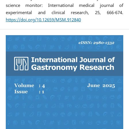
science monitor: International medical journal of
experimental and clinical research, 25, 666-674.
https://doi.org/10.12659/MSM.912840