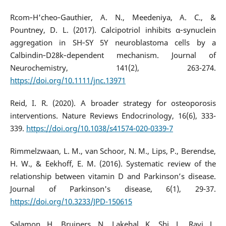
Rcom‐H'cheo‐Gauthier, A. N., Meedeniya, A. C., &
Pountney, D. L. (2017). Calcipotriol inhibits α‐synuclein
aggregation in SH‐SY 5Y neuroblastoma cells by a
Calbindin‐D28k‐dependent mechanism. Journal of
Neurochemistry, 141(2), 263-274.
https://doi.org/10.1111/jnc.13971
Reid, I. R. (2020). A broader strategy for osteoporosis
interventions. Nature Reviews Endocrinology, 16(6), 333-
339.
https://doi.org/10.1038/s41574-020-0339-7
Rimmelzwaan, L. M., van Schoor, N. M., Lips, P., Berendse,
H. W., & Eekhoff, E. M. (2016). Systematic review of the
relationship between vitamin D and Parkinson’s disease.
Journal of Parkinson's disease, 6(1), 29-37.
https://doi.org/10.3233/JPD-150615
Salamon, H., Bruiners, N., Lakehal, K., Shi, L., Ravi, J.,