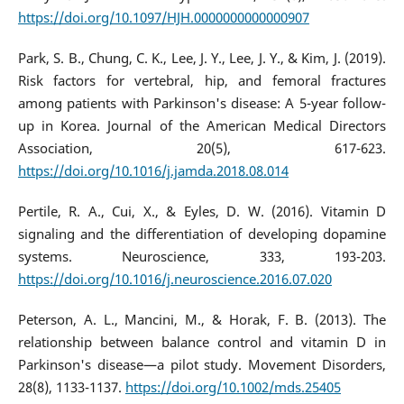
https://doi.org/10.1097/HJH.0000000000000907
Park, S. B., Chung, C. K., Lee, J. Y., Lee, J. Y., & Kim, J. (2019).
Risk factors for vertebral, hip, and femoral fractures
among patients with Parkinson's disease: A 5-year follow-
up in Korea. Journal of the American Medical Directors
Association, 20(5), 617-623.
https://doi.org/10.1016/j.jamda.2018.08.014
Pertile, R. A., Cui, X., & Eyles, D. W. (2016). Vitamin D
signaling and the differentiation of developing dopamine
systems. Neuroscience, 333, 193-203.
https://doi.org/10.1016/j.neuroscience.2016.07.020
Peterson, A. L., Mancini, M., & Horak, F. B. (2013). The
relationship between balance control and vitamin D in
Parkinson's disease—a pilot study. Movement Disorders,
28(8), 1133-1137.
https://doi.org/10.1002/mds.25405