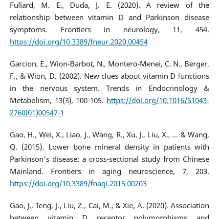
Fullard, M. E., Duda, J. E. (2020). A review of the
relationship between vitamin D and Parkinson disease
symptoms. Frontiers in neurology, 11, 454.
https://doi.org/10.3389/fneur.2020.00454
Garcion, E., Wion-Barbot, N., Montero-Menei, C. N., Berger,
F., & Wion, D. (2002). New clues about vitamin D functions
in the nervous system. Trends in Endocrinology &
Metabolism, 13(3), 100-105.
https://doi.org/10.1016/S1043-
2760(01)00547-1
Gao, H., Wei, X., Liao, J., Wang, R., Xu, J., Liu, X., ... & Wang,
Q. (2015). Lower bone mineral density in patients with
Parkinson’s disease: a cross-sectional study from Chinese
Mainland. Frontiers in aging neuroscience, 7, 203.
https://doi.org/10.3389/fnagi.2015.00203
Gao, J., Teng, J., Liu, Z., Cai, M., & Xie, A. (2020). Association
between vitamin D receptor polymorphisms and