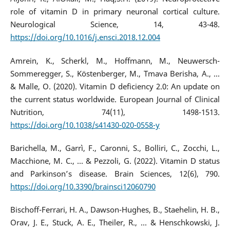
role of vitamin D in primary neuronal cortical culture.
Neurological Science, 14, 43-48.
https://doi.org/10.1016/j.ensci.2018.12.004
Amrein, K., Scherkl, M., Hoffmann, M., Neuwersch-
Sommeregger, S., Köstenberger, M., Tmava Berisha, A., ...
& Malle, O. (2020). Vitamin D deficiency 2.0: An update on
the current status worldwide. European Journal of Clinical
Nutrition, 74(11), 1498-1513.
https://doi.org/10.1038/s41430-020-0558-y
Barichella, M., Garrì, F., Caronni, S., Bolliri, C., Zocchi, L.,
Macchione, M. C., ... & Pezzoli, G. (2022). Vitamin D status
and Parkinson’s disease. Brain Sciences, 12(6), 790.
https://doi.org/10.3390/brainsci12060790
Bischoff-Ferrari, H. A., Dawson-Hughes, B., Staehelin, H. B.,
Orav, J. E., Stuck, A. E., Theiler, R., ... & Henschkowski, J.