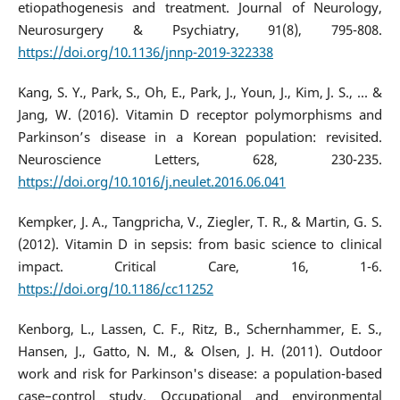
etiopathogenesis and treatment. Journal of Neurology,
Neurosurgery & Psychiatry, 91(8), 795-808.
https://doi.org/10.1136/jnnp-2019-322338
Kang, S. Y., Park, S., Oh, E., Park, J., Youn, J., Kim, J. S., ... &
Jang, W. (2016). Vitamin D receptor polymorphisms and
Parkinson’s disease in a Korean population: revisited.
Neuroscience Letters, 628, 230-235.
https://doi.org/10.1016/j.neulet.2016.06.041
Kempker, J. A., Tangpricha, V., Ziegler, T. R., & Martin, G. S.
(2012). Vitamin D in sepsis: from basic science to clinical
impact. Critical Care, 16, 1-6.
https://doi.org/10.1186/cc11252
Kenborg, L., Lassen, C. F., Ritz, B., Schernhammer, E. S.,
Hansen, J., Gatto, N. M., & Olsen, J. H. (2011). Outdoor
work and risk for Parkinson's disease: a population-based
case–control study. Occupational and environmental