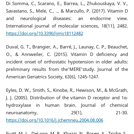
Di Somma, C., Scarano, E., Barrea, L., Zhukouskaya, V. V.,
Savastano, S., Mele, C., ... & Marzullo, P. (2017). Vitamin D
and neurological diseases: an endocrine view.
International journal of molecular sciences, 18(11), 2482.
https://doi.org/10.3390/ijms18112482
Duval, G. T., Brangier, A., Barré, J., Launay, C. P., Beauchet,
O., & Annweiler, C. (2015). Vitamin D deficiency and
incident onset of orthostatic hypotension in older adults:
preliminary results from the'MERE'study. Journal of the
American Geriatrics Society, 63(6), 1245-1247.
Eyles, D. W., Smith, S., Kinobe, R., Hewison, M., & McGrath,
J. J. (2005). Distribution of the vitamin D receptor and 1α-
hydroxylase in human brain. Journal of chemical
neuroanatomy, 29(1), 21-30.
https://doi.org/10.1016/j.jchemneu.2004.08.006
Evatt, M. L., DeLong, M. R., Khazai, N., Rosen, A., Triche, S.,