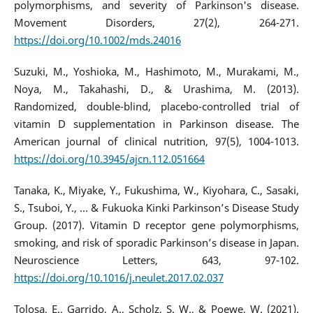
polymorphisms, and severity of Parkinson's disease.
Movement Disorders, 27(2), 264-271.
https://doi.org/10.1002/mds.24016
Suzuki, M., Yoshioka, M., Hashimoto, M., Murakami, M.,
Noya, M., Takahashi, D., & Urashima, M. (2013).
Randomized, double-blind, placebo-controlled trial of
vitamin D supplementation in Parkinson disease. The
American journal of clinical nutrition, 97(5), 1004-1013.
https://doi.org/10.3945/ajcn.112.051664
Tanaka, K., Miyake, Y., Fukushima, W., Kiyohara, C., Sasaki,
S., Tsuboi, Y., ... & Fukuoka Kinki Parkinson’s Disease Study
Group. (2017). Vitamin D receptor gene polymorphisms,
smoking, and risk of sporadic Parkinson’s disease in Japan.
Neuroscience Letters, 643, 97-102.
https://doi.org/10.1016/j.neulet.2017.02.037
Tolosa, E., Garrido, A., Scholz, S. W., & Poewe, W. (2021).