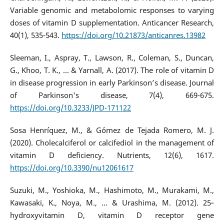
Variable genomic and metabolomic responses to varying
doses of vitamin D supplementation. Anticancer Research,
40(1), 535-543.
https://doi.org/10.21873/anticanres.13982
Sleeman, I., Aspray, T., Lawson, R., Coleman, S., Duncan,
G., Khoo, T. K., ... & Yarnall, A. (2017). The role of vitamin D
in disease progression in early Parkinson’s disease. Journal
of Parkinson's disease, 7(4), 669-675.
https://doi.org/10.3233/JPD-171122
Sosa Henríquez, M., & Gómez de Tejada Romero, M. J.
(2020). Cholecalciferol or calcifediol in the management of
vitamin D deficiency. Nutrients, 12(6), 1617.
https://doi.org/10.3390/nu12061617
Suzuki, M., Yoshioka, M., Hashimoto, M., Murakami, M.,
Kawasaki, K., Noya, M., ... & Urashima, M. (2012). 25‐
hydroxyvitamin D, vitamin D receptor gene