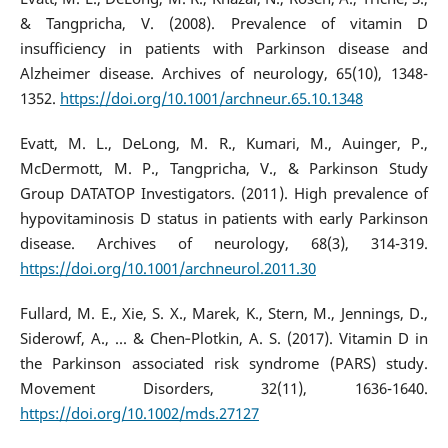
& Tangpricha, V. (2008). Prevalence of vitamin D
insufficiency in patients with Parkinson disease and
Alzheimer disease. Archives of neurology, 65(10), 1348-
1352.
https://doi.org/10.1001/archneur.65.10.1348
Evatt, M. L., DeLong, M. R., Kumari, M., Auinger, P.,
McDermott, M. P., Tangpricha, V., & Parkinson Study
Group DATATOP Investigators. (2011). High prevalence of
hypovitaminosis D status in patients with early Parkinson
disease. Archives of neurology, 68(3), 314-319.
https://doi.org/10.1001/archneurol.2011.30
Fullard, M. E., Xie, S. X., Marek, K., Stern, M., Jennings, D.,
Siderowf, A., ... & Chen‐Plotkin, A. S. (2017). Vitamin D in
the Parkinson associated risk syndrome (PARS) study.
Movement Disorders, 32(11), 1636-1640.
https://doi.org/10.1002/mds.27127