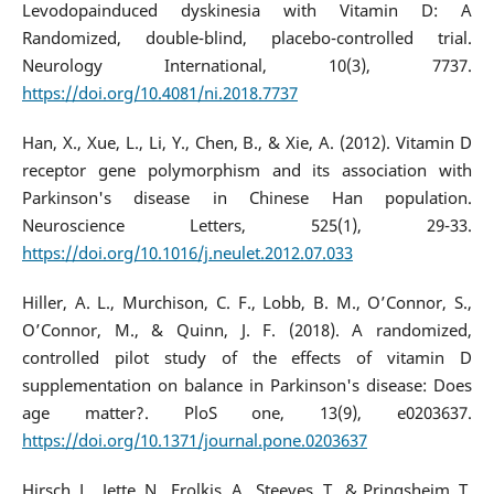
Levodopainduced dyskinesia with Vitamin D: A
Randomized, double-blind, placebo-controlled trial.
Neurology International, 10(3), 7737.
https://doi.org/10.4081/ni.2018.7737
Han, X., Xue, L., Li, Y., Chen, B., & Xie, A. (2012). Vitamin D
receptor gene polymorphism and its association with
Parkinson's disease in Chinese Han population.
Neuroscience Letters, 525(1), 29-33.
https://doi.org/10.1016/j.neulet.2012.07.033
Hiller, A. L., Murchison, C. F., Lobb, B. M., O’Connor, S.,
O’Connor, M., & Quinn, J. F. (2018). A randomized,
controlled pilot study of the effects of vitamin D
supplementation on balance in Parkinson's disease: Does
age matter?. PloS one, 13(9), e0203637.
https://doi.org/10.1371/journal.pone.0203637
Hirsch, L., Jette, N., Frolkis, A., Steeves, T., & Pringsheim, T.