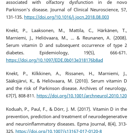
associated with olfactory dysfunction in de novo
Parkinson's disease. Journal of Clinical Neuroscience, 57,
131-135.
https://doi.org/10.1016/j.jocn.2018.08.003
Knekt, P., Laaksonen, M., Mattila, C., Härkänen, T.,
Marniemi, J., Heliövaara, M., ... & Reunanen, A. (2008).
Serum vitamin D and subsequent occurrence of type 2
diabetes. Epidemiology, 19(5), 666-671.
https://doi.org/10.1097/EDE.0b013e318176b8ad
Knekt, P., Kilkkinen, A., Rissanen, H., Marniemi, J.,
Sääksjärvi, K., & Heliövaara, M. (2010). Serum vitamin D
and the risk of Parkinson disease. Archives of neurology,
67(7), 808-811.
https://doi.org/10.1001/archneurol.2010.120
Koduah, P., Paul, F., & Dörr, J. M. (2017). Vitamin D in the
prevention, prediction and treatment of neurodegenerative
and neuroinflammatory diseases. Epma Journal, 8(4), 313-
325.
https://doi.org/10.1007/s13167-017-0120-8