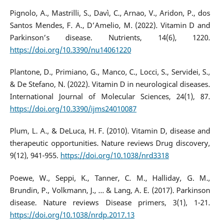
Pignolo, A., Mastrilli, S., Davì, C., Arnao, V., Aridon, P., dos
Santos Mendes, F. A., D’Amelio, M. (2022). Vitamin D and
Parkinson’s disease. Nutrients, 14(6), 1220.
https://doi.org/10.3390/nu14061220
Plantone, D., Primiano, G., Manco, C., Locci, S., Servidei, S.,
& De Stefano, N. (2022). Vitamin D in neurological diseases.
International Journal of Molecular Sciences, 24(1), 87.
https://doi.org/10.3390/ijms24010087
Plum, L. A., & DeLuca, H. F. (2010). Vitamin D, disease and
therapeutic opportunities. Nature reviews Drug discovery,
9(12), 941-955.
https://doi.org/10.1038/nrd3318
Poewe, W., Seppi, K., Tanner, C. M., Halliday, G. M.,
Brundin, P., Volkmann, J., ... & Lang, A. E. (2017). Parkinson
disease. Nature reviews Disease primers, 3(1), 1-21.
https://doi.org/10.1038/nrdp.2017.13