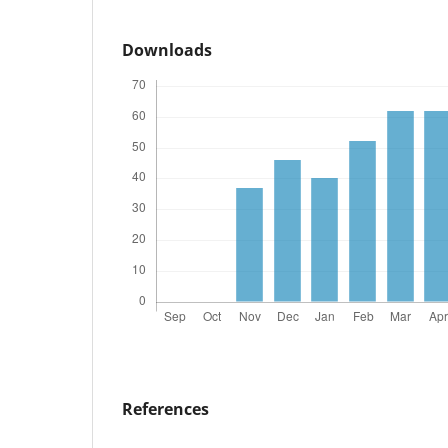
Downloads
References