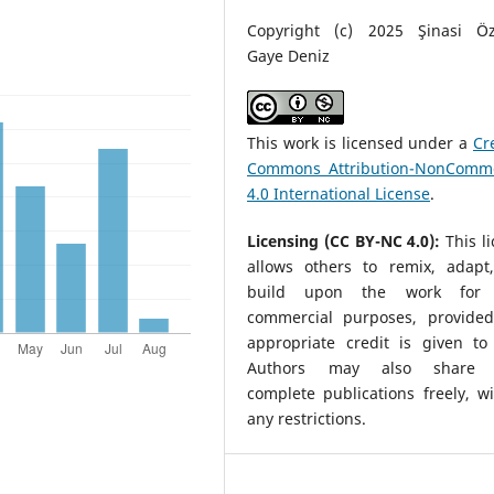
Copyright (c) 2025 Şinasi Ö
Gaye Deniz
This work is licensed under a
Cr
Commons Attribution-NonComme
4.0 International License
.
Licensing (CC BY-NC 4.0):
This l
allows others to remix, adapt
build upon the work for 
commercial purposes, provided
appropriate credit is given to 
Authors may also share t
complete publications freely, w
any restrictions.