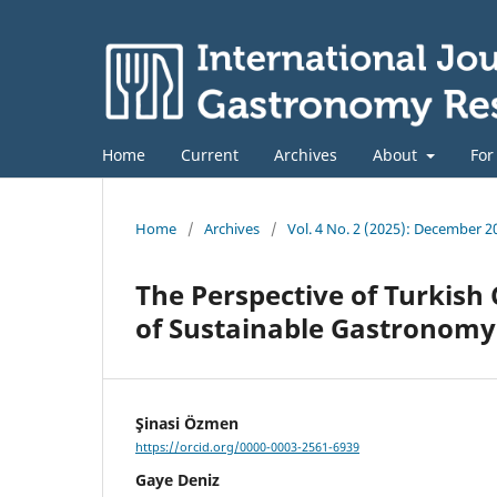
Home
Current
Archives
About
For
Home
/
Archives
/
Vol. 4 No. 2 (2025): December 2
The Perspective of Turkish 
of Sustainable Gastronomy
Şinasi Özmen
https://orcid.org/0000-0003-2561-6939
Gaye Deniz