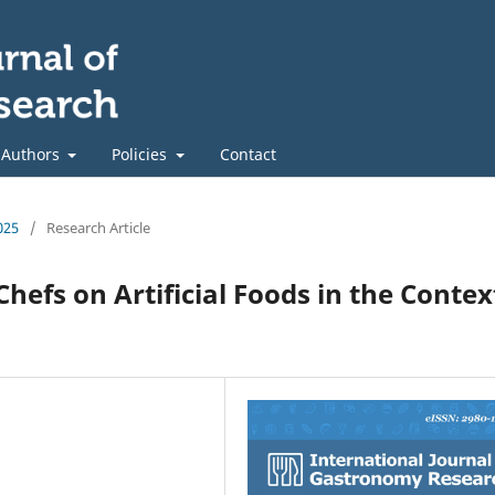
 Authors
Policies
Contact
025
/
Research Article
Chefs on Artificial Foods in the Contex