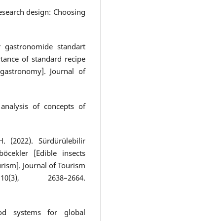
 research design: Choosing
ir gastronomide standart
rtance of standard recipe
 gastronomy]. Journal of
analysis of concepts of
. (2022). Sürdürülebilir
öcekler [Edible insects
rism]. Journal of Tourism
3), 2638–2664.
ood systems for global