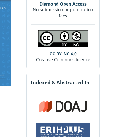
Diamond Open Access
No submission or publication
fees
CC BY-NC 4.0
Creative Commons licence
Indexed & Abstracted In