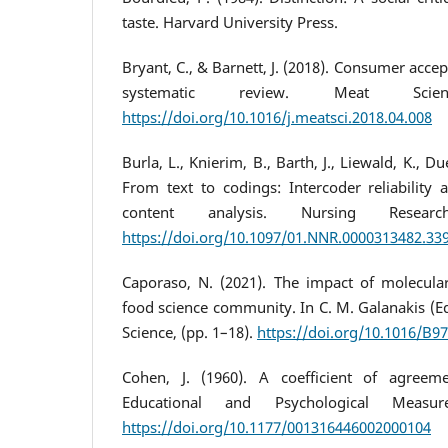
taste. Harvard University Press.
Bryant, C., & Barnett, J. (2018). Consumer acce
systematic review. Meat Scie
https://doi.org/10.1016/j.meatsci.2018.04.008
Burla, L., Knierim, B., Barth, J., Liewald, K., Du
From text to codings: Intercoder reliability 
content analysis. Nursing Researc
https://doi.org/10.1097/01.NNR.0000313482.33
Caporaso, N. (2021). The impact of molecula
food science community. In C. M. Galanakis (
Science, (pp. 1–18).
https://doi.org/10.1016/B9
Cohen, J. (1960). A coefficient of agreem
Educational and Psychological Measur
https://doi.org/10.1177/001316446002000104