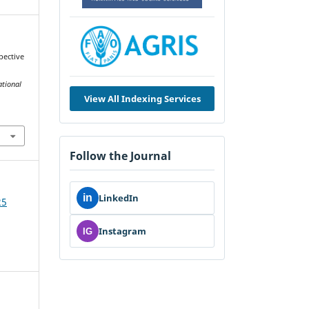
pective
ational
View All Indexing Services
Follow the Journal
in
LinkedIn
25
Instagram
IG