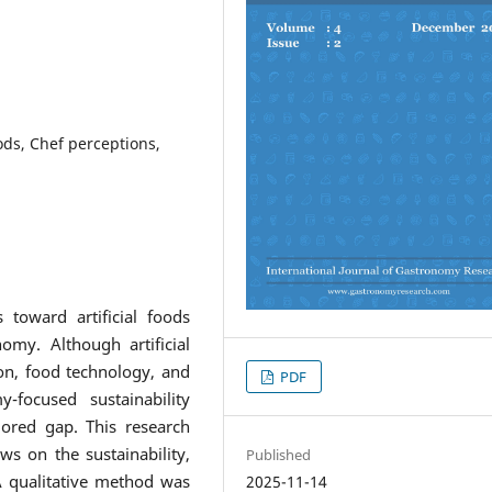
ods, Chef perceptions,
 toward artificial foods
omy. Although artificial
ion, food technology, and
PDF
-focused sustainability
lored gap. This research
ws on the sustainability,
Published
. A qualitative method was
2025-11-14