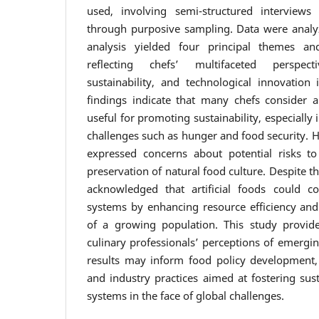
used, involving semi-structured interviews
through purposive sampling. Data were ana
analysis yielded four principal themes an
reflecting chefs’ multifaceted perspe
sustainability, and technological innovation
findings indicate that many chefs consider art
useful for promoting sustainability, especially
challenges such as hunger and food security. H
expressed concerns about potential risks 
preservation of natural food culture. Despite t
acknowledged that artificial foods could co
systems by enhancing resource efficiency an
of a growing population. This study provide
culinary professionals’ perceptions of emergi
results may inform food policy development,
and industry practices aimed at fostering sus
systems in the face of global challenges.