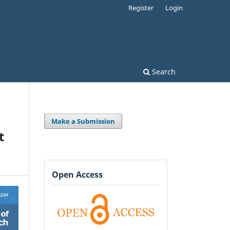
Register
Login
Search
Make a Submission
t
Open Access