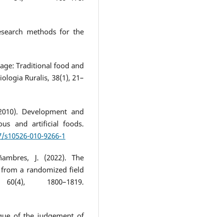
research methods for the
tage: Traditional food and
iologia Ruralis, 38(1), 21–
(2010). Development and
us and artificial foods.
07/s10526-010-9266-1
ambres, J. (2022). The
 from a randomized field
60(4), 1800–1819.
tique of the judgement of