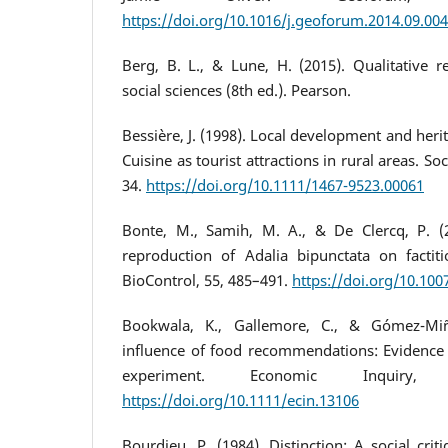
https://doi.org/10.1016/j.geoforum.2014.09.004
Berg, B. L., & Lune, H. (2015). Qualitative 
social sciences (8th ed.). Pearson.
Bessière, J. (1998). Local development and heri
Cuisine as tourist attractions in rural areas. Soc
34.
https://doi.org/10.1111/1467-9523.00061
Bonte, M., Samih, M. A., & De Clercq, P. 
reproduction of Adalia bipunctata on factitio
BioControl, 55, 485–491.
https://doi.org/10.10
Bookwala, K., Gallemore, C., & Gómez-Miñ
influence of food recommendations: Evidence
experiment. Economic Inquiry, 
https://doi.org/10.1111/ecin.13106
Bourdieu, P. (1984). Distinction: A social cri