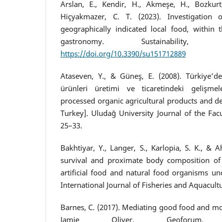
Arslan, E., Kendir, H., Akmeşe, H., Bozkurt
Hiçyakmazer, C. T. (2023). Investigation
geographically indicated local food, within 
gastronomy. Sustainability,
https://doi.org/10.3390/su151712889
Ataseven, Y., & Güneş, E. (2008). Türkiye’d
ürünleri üretimi ve ticaretindeki gelişme
processed organic agricultural products and de
Turkey]. Uludağ University Journal of the Facul
25–33.
Bakhtiyar, Y., Langer, S., Karlopia, S. K., & 
survival and proximate body composition of 
artificial food and natural food organisms un
International Journal of Fisheries and Aquacultu
Barnes, C. (2017). Mediating good food and mo
Jamie Oliver. Geoforum,