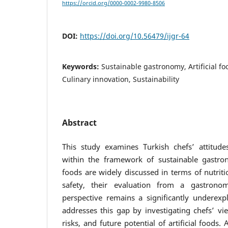
https://orcid.org/0000-0002-9980-8506
DOI:
https://doi.org/10.56479/ijgr-64
Keywords:
Sustainable gastronomy, Artificial fo
Culinary innovation, Sustainability
Abstract
This study examines Turkish chefs’ attitudes
within the framework of sustainable gastron
foods are widely discussed in terms of nutrit
safety, their evaluation from a gastronomy
perspective remains a significantly underexp
addresses this gap by investigating chefs’ vie
risks, and future potential of artificial foods