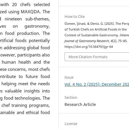
 with 20 chefs selected
lyzed using MAXQDA. The
How to Cite
d nineteen sub-themes,
Özmen, Şinasi, & Deniz, G. (2025). The Pers
ctives on gastronomy,
of Turkish Chefs on Artificial Foods in the
 in food production. The
Context of Sustainable Gastronomy.
Intern
ificial foods potentially
Journal of Gastronomy Research
,
4
(2), 75–85.
https://doi.org/10.56479/ijgr-64
 in addressing global food
owever, participants also
More Citation Formats
to human health and the
hese concerns, most chefs
ntribute to future food
Issue
d helping meet the needs
Vol. 4 No. 2 (2025): December 20
s valuable insights into
Section
ng food technologies. The
Research Article
 chef training programs,
tainable and ethical food
License