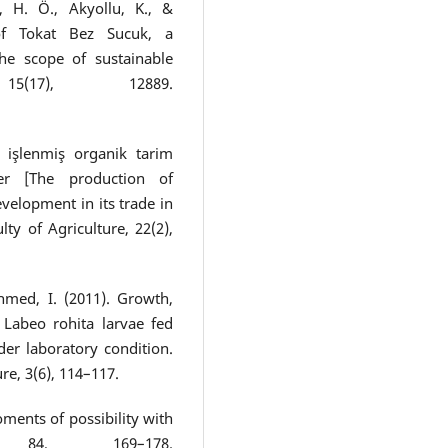
, H. Ö., Akyollu, K., &
 of Tokat Bez Sucuk, a
the scope of sustainable
 15(17), 12889.
e işlenmiş organik tarim
ler [The production of
velopment in its trade in
ty of Agriculture, 22(2),
Ahmed, I. (2011). Growth,
Labeo rohita larvae fed
der laboratory condition.
re, 3(6), 114–117.
ments of possibility with
 84, 169–178.