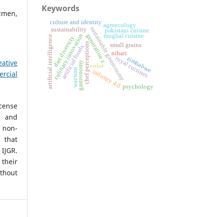
Keywords
zmen,
culture and identity
agroecology
sustainable gastronomy
sustainability
pakistani cuisine
culinary innovation
generation z
mughal cuisine
artificial intelligence
diet diversity
chef perceptions
small grains
artificial foods
nihari
zimbabwe
royal cuisines
eative
gastronomy
color
wazwan
industry 4.0
rcial
psychology
icense
, and
non-
 that
IJGR.
heir
ithout