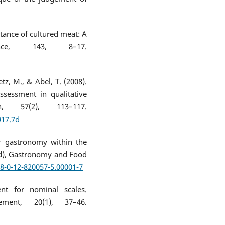
ptance of cultured meat: A
nce, 143, 8–17.
etz, M., & Abel, T. (2008).
assessment in qualitative
h, 57(2), 113–117.
917.7d
r gastronomy within the
Ed), Gastronomy and Food
78-0-12-820057-5.00001-7
ent for nominal scales.
ement, 20(1), 37–46.