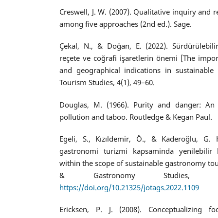
Creswell, J. W. (2007). Qualitative inquiry and
among five approaches (2nd ed.). Sage.
Çekal, N., & Doğan, E. (2022). Sürdürülebil
reçete ve coğrafi işaretlerin önemi [The impo
and geographical indications in sustainable
Tourism Studies, 4(1), 49–60.
Douglas, M. (1966). Purity and danger: An 
pollution and taboo. Routledge & Kegan Paul.
Egeli, S., Kızıldemir, Ö., & Kaderoğlu, G. H
gastronomi turizmi kapsaminda yenilebilir b
within the scope of sustainable gastronomy tou
& Gastronomy Studies, 10(
https://doi.org/10.21325/jotags.2022.1109
Ericksen, P. J. (2008). Conceptualizing f